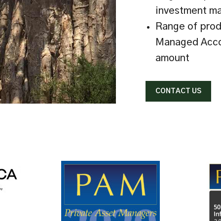
investment m
Range of prod
Managed Acco
amount
CONTACT US