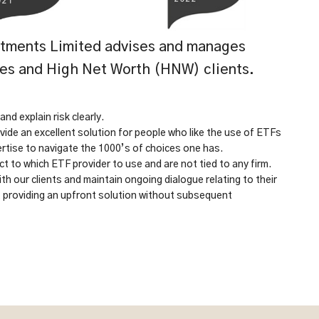
tments Limited advises and manages
ces and High Net Worth (HNW) clients.
d explain risk clearly.
vide an excellent solution for people who like the use of ETFs
ertise to navigate the 1000’s of choices one has.
t to which ETF provider to use and are not tied to any firm.
th our clients and maintain ongoing dialogue relating to their
t providing an upfront solution without subsequent