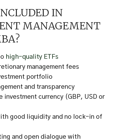
INCLUDED IN
MENT MANAGEMENT
BA?
to
high-quality ETFs
cretionary management fees
vestment portfolio
agement and transparency
e investment currency (GBP, USD or
th good liquidity and no lock-in of
ting and open dialogue with