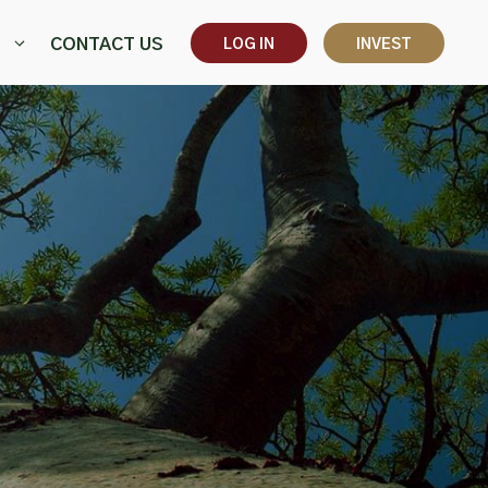
CONTACT US
LOG IN
INVEST