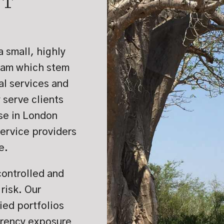
NT
a small, highly
eam which stem
al services and
serve clients
ase in London
service providers
e.
controlled and
risk. Our
ied portfolios
rrency exposure