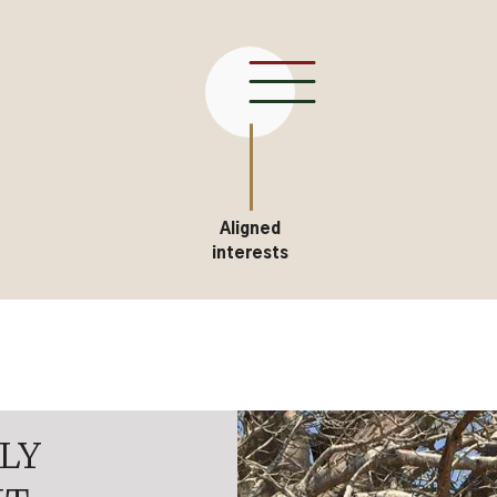
Aligned
interests
LY