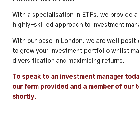
With a specialisation in ETFs, we provide 
highly-skilled approach to investment ma
With our base in London, we are well posi
to grow your investment portfolio whilst ma
diversification and maximising returns.
To speak to an investment manager tod
our form provided and a member of our t
shortly.