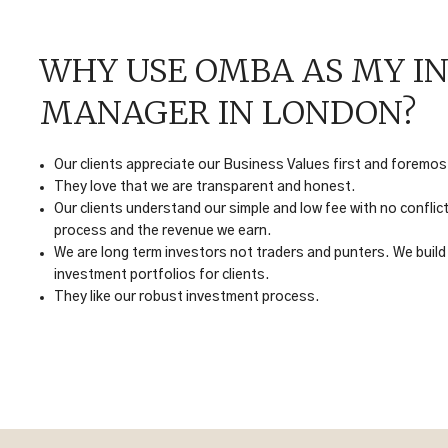
WHY USE OMBA AS MY I
MANAGER IN LONDON?
Our clients appreciate our Business Values first and foremos
They love that we are transparent and honest.
Our clients understand our simple and low fee with no confli
process and the revenue we earn.
We are long term investors not traders and punters. We build 
investment portfolios for clients.
They like our robust investment process.