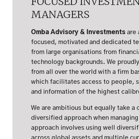
FOCUSED INVESTME
MANAGERS
Omba Advisory & Investments
are 
focused, motivated and dedicated t
from large organisations from financi
technology backgrounds. We proudly 
from all over the world with a firm b
which facilitates access to people, 
and information of the highest calibr
We are ambitious but equally take a 
diversified approach when managing 
approach involves using well diversif
across global assets and multiple cu