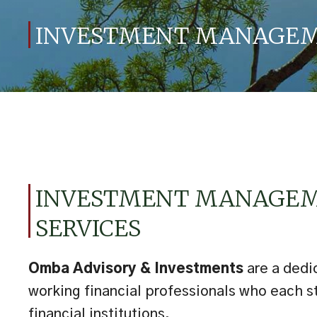
INVESTMENT MANAGEME
INVESTMENT MANAGE
SERVICES
Omba Advisory & Investments
are a dedi
working financial professionals who each s
financial institutions.