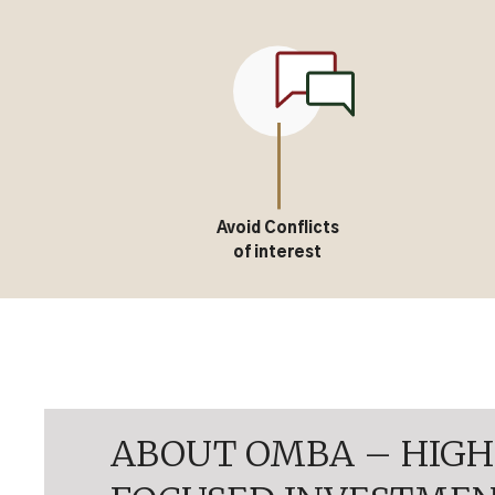
Avoid Conflicts
of interest
ABOUT OMBA – HIGH