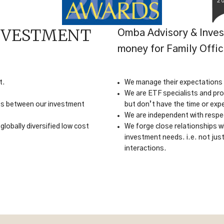
NVESTMENT
Omba Advisory & Inves
money for Family Offi
t.
We manage their expectations an
We are ETF specialists and pro
cts between our investment
but don’t have the time or exp
We are independent with respec
globally diversified low cost
We forge close relationships wi
investment needs. i.e. not jus
interactions.