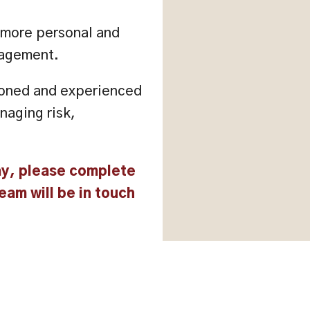
a more personal and
nagement.
tioned and experienced
naging risk,
ay, please complete
eam will be in touch