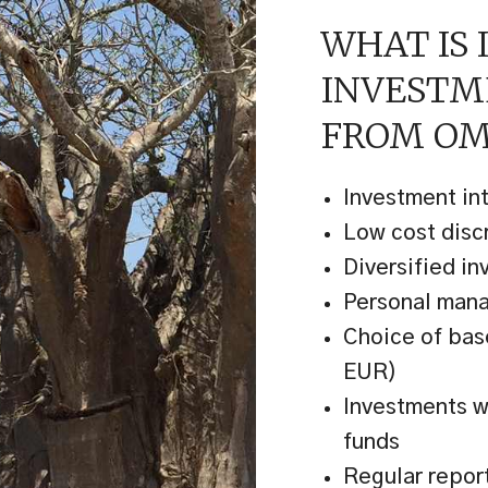
WHAT IS 
INVEST
FROM OM
Investment in
Low cost dis
Diversified in
Personal man
Choice of bas
EUR)
Investments wi
funds
Regular repor