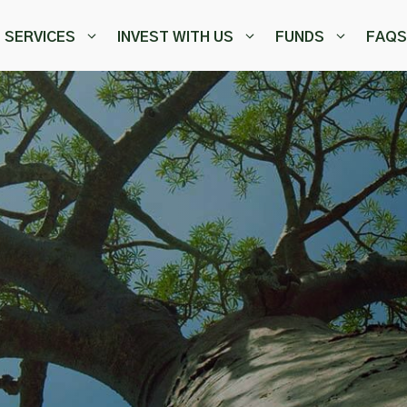
SERVICES
INVEST WITH US
FUNDS
FAQS
,