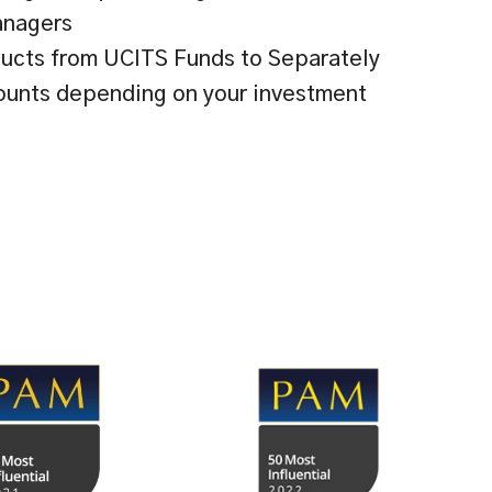
anagers
ucts from UCITS Funds to Separately
unts depending on your investment