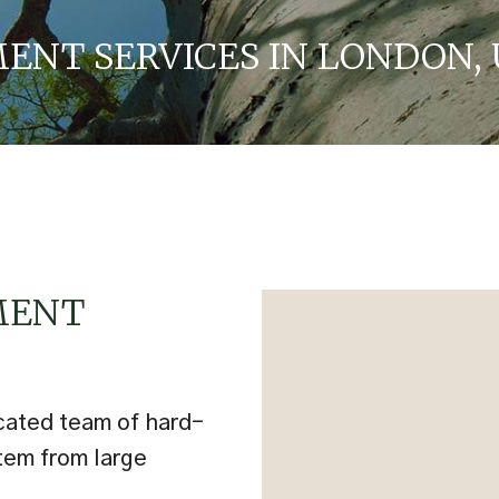
NT SERVICES IN LONDON, 
MENT
cated team of hard-
tem from large