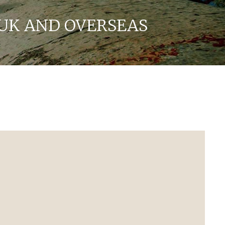
UK AND OVERSEAS