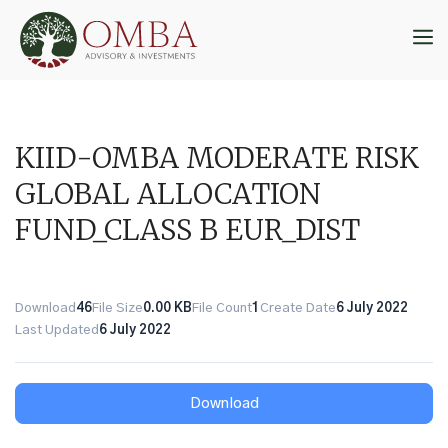
Skip
to
M
content
KIID-OMBA MODERATE RISK
GLOBAL ALLOCATION
FUND_CLASS B EUR_DIST
Download
46
File Size
0.00 KB
File Count
1
Create Date
6 July 2022
Last Updated
6 July 2022
Download