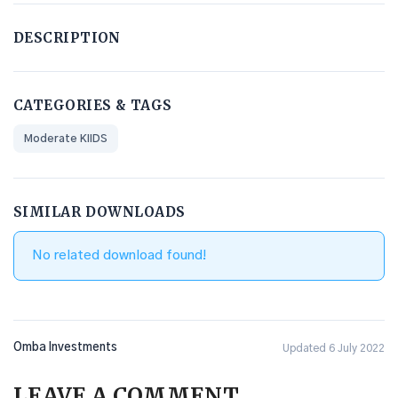
DESCRIPTION
CATEGORIES & TAGS
Moderate KIIDS
SIMILAR DOWNLOADS
No related download found!
Omba Investments
Updated 6 July 2022
LEAVE A COMMENT