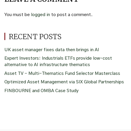
You must be
logged in
to post a comment.
RECENT POSTS
UK asset manager fixes data then brings in AI
Expert Investors: Industrials ETFs provide low-cost
alternative to AI infrastructure thematics
Asset TV – Multi-Thematics Fund Selector Masterclass
Optimized Asset Management via SIX Global Partnerships
FINBOURNE and OMBA Case Study