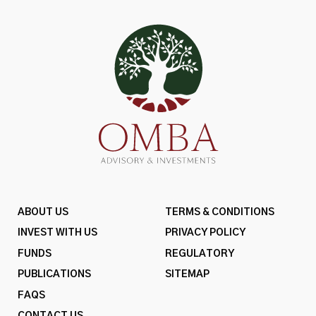
ABOUT US
TERMS & CONDITIONS
INVEST WITH US
PRIVACY POLICY
FUNDS
REGULATORY
PUBLICATIONS
SITEMAP
FAQS