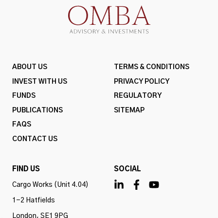
ABOUT US
TERMS & CONDITIONS
INVEST WITH US
PRIVACY POLICY
FUNDS
REGULATORY
PUBLICATIONS
SITEMAP
FAQS
CONTACT US
FIND US
SOCIAL
Cargo Works (Unit 4.04)
1-2 Hatfields
London, SE1 9PG