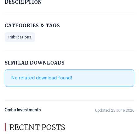
DESCRIPTION
CATEGORIES & TAGS
Publications
SIMILAR DOWNLOADS
No related download found!
Omba Investments
Updated 25 June 2020
RECENT POSTS