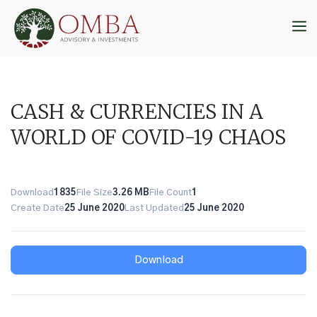
Skip
to
M
content
CASH & CURRENCIES IN A
WORLD OF COVID-19 CHAOS
Download
1835
File Size
3.26 MB
File Count
1
Create Date
25 June 2020
Last Updated
25 June 2020
Download