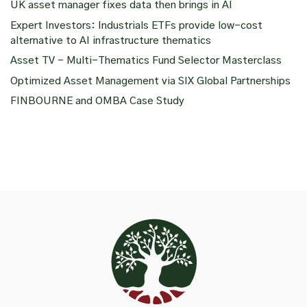
UK asset manager fixes data then brings in AI
Expert Investors: Industrials ETFs provide low-cost
alternative to AI infrastructure thematics
Asset TV – Multi-Thematics Fund Selector Masterclass
Optimized Asset Management via SIX Global Partnerships
FINBOURNE and OMBA Case Study