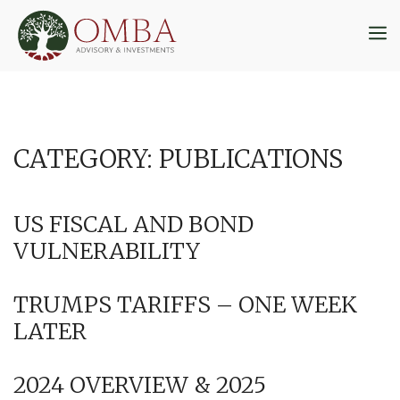
Skip
to
M
content
CATEGORY:
PUBLICATIONS
US FISCAL AND BOND
VULNERABILITY
TRUMPS TARIFFS – ONE WEEK
LATER
2024 OVERVIEW & 2025