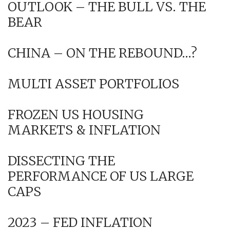
OUTLOOK – THE BULL VS. THE
BEAR
CHINA – ON THE REBOUND…?
MULTI ASSET PORTFOLIOS
FROZEN US HOUSING
MARKETS & INFLATION
DISSECTING THE
PERFORMANCE OF US LARGE
CAPS
2023 – FED INFLATION