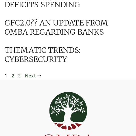
DEFICITS SPENDING
GFC2.0?? AN UPDATE FROM
OMBA REGARDING BANKS
THEMATIC TRENDS:
CYBERSECURITY
Page
Page
Page
1
2
3
Next
→