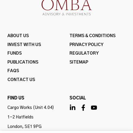
ABOUT US
TERMS & CONDITIONS
INVEST WITH US
PRIVACY POLICY
FUNDS
REGULATORY
PUBLICATIONS
SITEMAP
FAQS
CONTACT US
FIND US
SOCIAL
Cargo Works (Unit 4.04)
1-2 Hatfields
London, SE1 9PG