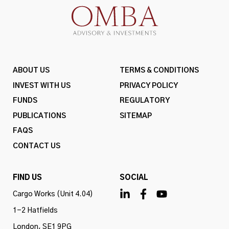
ABOUT US
TERMS & CONDITIONS
INVEST WITH US
PRIVACY POLICY
FUNDS
REGULATORY
PUBLICATIONS
SITEMAP
FAQS
CONTACT US
FIND US
SOCIAL
Cargo Works (Unit 4.04)
1-2 Hatfields
London, SE1 9PG