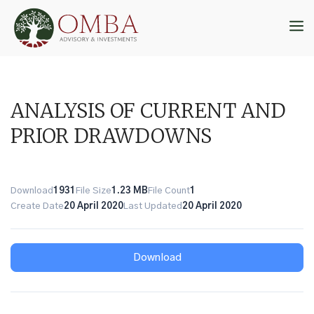
Skip
to
M
content
ANALYSIS OF CURRENT AND
PRIOR DRAWDOWNS
Download
1931
File Size
1.23 MB
File Count
1
Create Date
20 April 2020
Last Updated
20 April 2020
Download