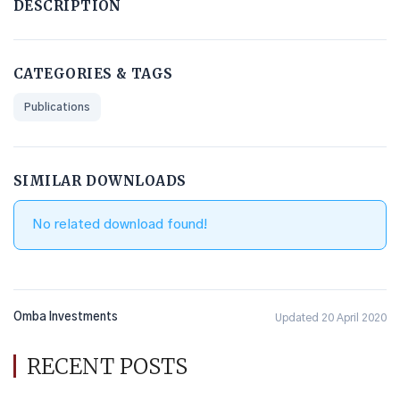
DESCRIPTION
CATEGORIES & TAGS
Publications
SIMILAR DOWNLOADS
No related download found!
Omba Investments
Updated 20 April 2020
RECENT POSTS