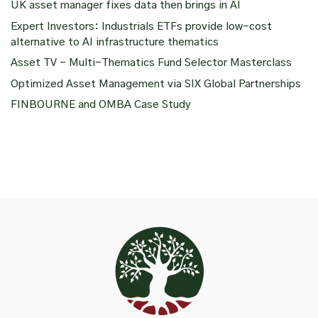
UK asset manager fixes data then brings in AI
Expert Investors: Industrials ETFs provide low-cost
alternative to AI infrastructure thematics
Asset TV – Multi-Thematics Fund Selector Masterclass
Optimized Asset Management via SIX Global Partnerships
FINBOURNE and OMBA Case Study