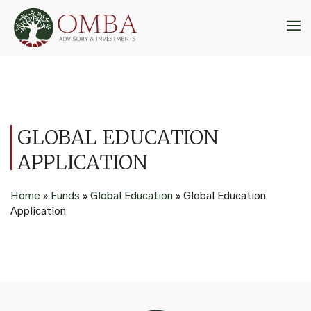
Skip
to
M
content
GLOBAL EDUCATION
APPLICATION
Home
»
Funds
»
Global Education
»
Global Education
Application