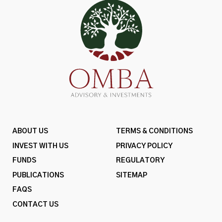
ABOUT US
TERMS & CONDITIONS
INVEST WITH US
PRIVACY POLICY
FUNDS
REGULATORY
PUBLICATIONS
SITEMAP
FAQS
CONTACT US