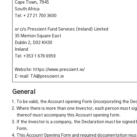
Cape Town, 7945
South Africa
Tel: + 27 21 700 3600
or c/o Prescient Fund Services (Ireland) Limited
35 Merrion Square East
Dublin 2, D02 KH30
Ireland
Tel: +353 1 676 6959
Website: https://www.prescient.ie/
E-mail: TA@prescient.ie
General
To be valid, the Account opening Form (incorporating the De
Where there is more than one Investor, each person must sign
thereof must accompany this Account opening form.
If the Investor is a company, the Declaration must be signed
Form.
This Account Opening Form and required documentation must 