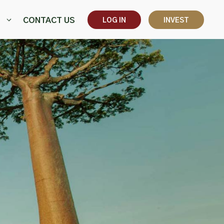
CONTACT US
LOG IN
INVEST