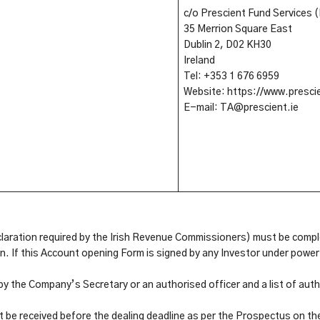
c/o Prescient Fund Services (
35 Merrion Square East
Dublin 2, D02 KH30
Ireland
Tel: +353 1 676 6959
Website: https://www.prescie
E-mail: TA@prescient.ie
claration required by the Irish Revenue Commissioners) must be compl
. If this Account opening Form is signed by any Investor under power 
 by the Company’s Secretary or an authorised officer and a list of a
be received before the dealing deadline as per the Prospectus on th