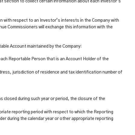
 section to collect certain information about each Investor’s
on with respect to an Investor’s interests in the Company with
enue Commissioners will exchange this information with the
ortable Account maintained by the Company:
f each Reportable Person that is an Account Holder of the
ess, jurisdiction of residence and tax identification number of
s closed during such year or period, the closure of the
priate reporting period with respect to which the Reporting
der during the calendar year or other appropriate reporting