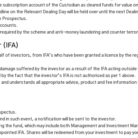
 subscription account of the Custodian as cleared funds for value on
line on the Relevant Dealing Day will be held over until the next Deali
he Prospectus.
accounts.
required by the scheme and anti-money laundering and counter terror
r (IFA)
lf of investors, from IFA’s who have been granted a licence by the reg
damage suffered by the investor as a result of the IFA acting outside 
by the fact that the investor’s IFA is not authorised as per 1 above.
s and understands all appropriate advice, product and fee information
ospectus.
 in such event, a notification will be sent to the investor.
ging the fund, which may include both Management and Investment M
ppointed IFA. Shares will be redeemed from your investment to pay you