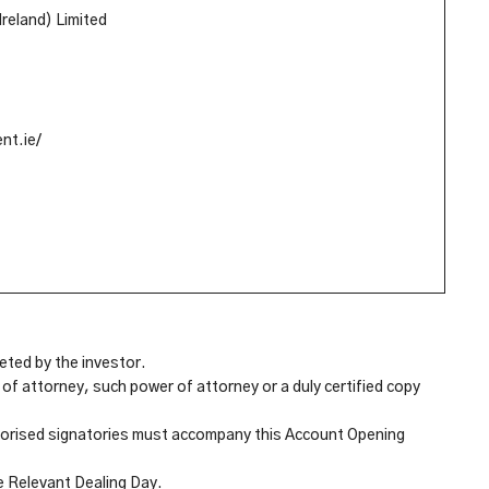
Ireland) Limited
nt.ie/
eted by the investor.
of attorney, such power of attorney or a duly certified copy
uthorised signatories must accompany this Account Opening
e Relevant Dealing Day.