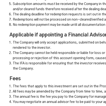
Subscription amounts must be received by the Company in the
and/or cleared funds therefore received after the dealing dead
The dealing deadline for redemption requests is set out in t
Redemptions will not be processed on non-cleared/verified 
No redemption payment may be made until all documentation 
Applicable if appointing a Financial Adviso
The Company will only accept applications, submitted on beha
rendered to the investor.
The Company cannot be held responsible or liable for loss or 
processing or rejection of this account opening form, caused 
The IFA is responsible for ensuring that the investor receive
the Company.
Fees
The fees that apply to this investment are set out in the Pr
All fees may be amended by the Company from time to time, and
The annual fee is the fee you pay to the Company for mana
You may negotiate an annual advisor fee to be paid to your a