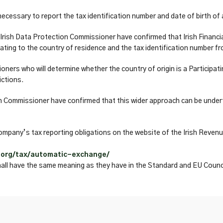
 necessary to report the tax identification number and date of birth o
Irish Data Protection Commissioner have confirmed that Irish Financi
ting to the country of residence and the tax identification number fro
ers who will determine whether the country of origin is a Participati
ictions.
 Commissioner have confirmed that this wider approach can be underta
mpany’s tax reporting obligations on the website of the Irish Revenu
.org/tax/automatic-exchange/
hall have the same meaning as they have in the Standard and EU Counci