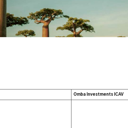
Omba Investments ICAV