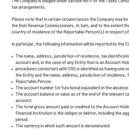
The Company is obliged under Section 891F of the Taxes Consol
tax arrangements.
Please note that in certain circumstances the Company may be le
the Irish Revenue Commissioners. In turn, and to the extent th
country of residence of the Reportable Person(s) in respect o
In particular, the following information will be reported by t
The name, address, jurisdiction of residence, tax identificat
account and, in the case of any Entity that is an Account Hold
procedures consistent with CRS is identified as having one o
the Entity and the name, address, jurisdiction of residence, 
Reportable Person.
The account number (or functional equivalent in the absence
The account balance or value as of the end of the relevant ca
account;
The total gross amount paid or credited to the Account Holde
Financial Institution is the obligor or debtor, including th
period.
The currency in which each amount is denominated.