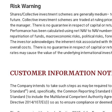
Risk Warning
Shares/Collective investment schemes are generally medium- to
future. Collective investment schemes are traded at ruling pri
the manager. There is no guarantee in respect of capital or retu
Performance has been calculated using net NAV to NAV numbers wi
repatriation of funds, macroeconomic risks, political risks, fore
The investor acknowledges the inherent risk associated with th
overall costs. There is no guarantee in respect of capital or r
rates may cause the value of the underlying international inve
CUSTOMER INFORMATION NOT
The Company intends to take such steps as may be required to 
Standard”) and, specifically, the Common Reporting Standard (“C
Standard (to include the Multilateral Competent Authority Agr
Directive 2014/107/EU)) so as to ensure compliance or deemed