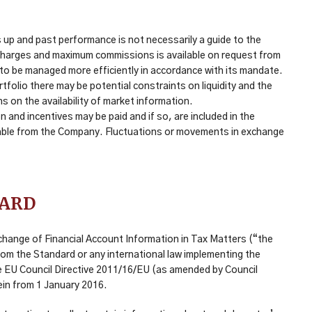
up and past performance is not necessarily a guide to the
, charges and maximum commissions is available on request from
it to be managed more efficiently in accordance with its mandate.
folio there may be potential constraints on liquidity and the
ns on the availability of market information.
and incentives may be paid and if so, are included in the
vailable from the Company. Fluctuations or movements in exchange
DARD
change of Financial Account Information in Tax Matters (“the
rom the Standard or any international law implementing the
e EU Council Directive 2011/16/EU (as amended by Council
ein from 1 January 2016.