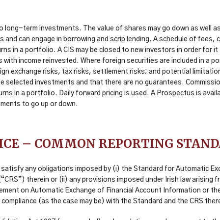
 long-term investments. The value of shares may go down as well as 
ces and can engage in borrowing and scrip lending. A schedule of fees
rns in a portfolio. A CIS may be closed to new investors in order for 
th income reinvested. Where foreign securities are included in a port
ign exchange risks, tax risks, settlement risks; and potential limitatio
e selected investments and that there are no guarantees. Commission 
eturns in a portfolio. Daily forward pricing is used. A Prospectus is a
stments to go up or down.
ICE – COMMON REPORTING STAN
satisfy any obligations imposed by (i) the Standard for Automatic Ex
RS”) therein or (ii) any provisions imposed under Irish law arising f
eement on Automatic Exchange of Financial Account Information or th
 compliance (as the case may be) with the Standard and the CRS ther