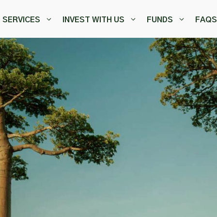
SERVICES
INVEST WITH US
FUNDS
FAQS