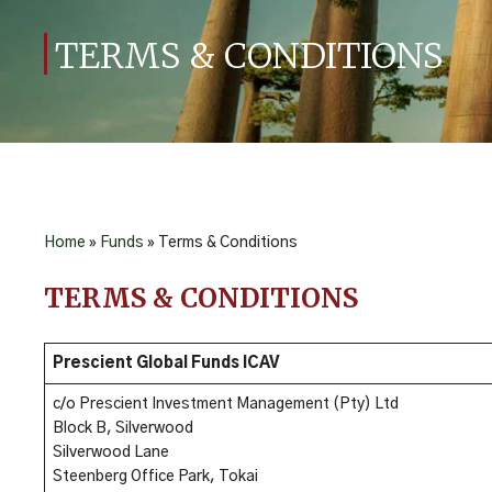
TERMS & CONDITIONS
Home
»
Funds
»
Terms & Conditions
TERMS & CONDITIONS
Prescient Global Funds ICAV
c/o Prescient Investment Management (Pty) Ltd
Block B, Silverwood
Silverwood Lane
Steenberg Office Park, Tokai