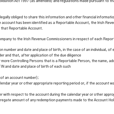
idation Act 1997 (as amended) and regulations made pursuant to that
gally obliged to share this information and other financial informati
e account has been identified as a Reportable Account, the Irish Rev
f that Reportable Account.
he Company to the Irish Revenue Commissioners in respect of each Rep
ion number and date and place of birth, in the case of an individual, o
er and that, after application of the due diligence
r more Controlling Persons that is a Reportable Person, the name, addr
TIN and date and place of birth of each such
 of an account number);
lendar year or other appropriate reporting period or, if the account wa
r with respect to the account during the calendar year or other appro
e aggregate amount of any redemption payments made to the Account Hol