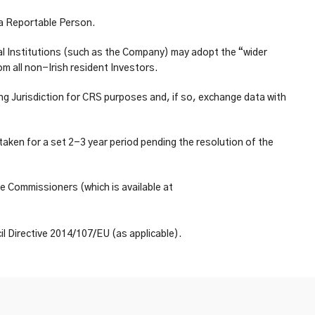
f a Reportable Person.
al Institutions (such as the Company) may adopt the “wider
m all non-Irish resident Investors.
ng Jurisdiction for CRS purposes and, if so, exchange data with
ken for a set 2-3 year period pending the resolution of the
e Commissioners (which is available at
l Directive 2014/107/EU (as applicable).