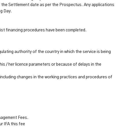
 the Settlement date as per the Prospectus. Any applications
ng Day.
ist financing procedures have been completed.
ulating authority of the
country in which the service is being
his / her licence parameters or because of delays in the
 including changes in the working practices and procedures of
anagement Fees.
r IFA this fee