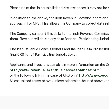
Please note that in certain limited circumstances it may not be
In addition to the above, the Irish Revenue Commissioners and 
approach” for CRS. This allows the Company to collect data rela
The Company can send this data to the Irish Revenue Commission
them. Revenue will delete any data for non-Participating Jurisd
The Irish Revenue Commissioners and the Irish Data Protection
final CRS list of Participating Jurisdictions.
Applicants and Investors can obtain more information on the Co
http://www.revenue.ie/en/business/aeoi/index.html
)
or the following link in the case of CRS only:
http://www.oecd
All capitalised terms above, unless otherwise defined above, s