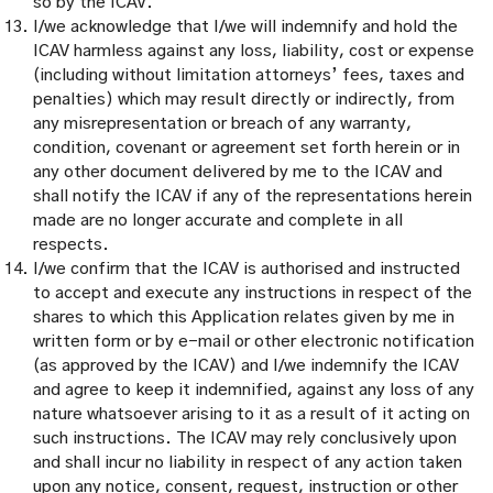
so by the ICAV.
I/we acknowledge that I/we will indemnify and hold the
ICAV harmless against any loss, liability, cost or expense
(including without limitation attorneys’ fees, taxes and
penalties) which may result directly or indirectly, from
any misrepresentation or breach of any warranty,
condition, covenant or agreement set forth herein or in
any other document delivered by me to the ICAV and
shall notify the ICAV if any of the representations herein
made are no longer accurate and complete in all
respects.
I/we confirm that the ICAV is authorised and instructed
to accept and execute any instructions in respect of the
shares to which this Application relates given by me in
written form or by e-mail or other electronic notification
(as approved by the ICAV) and I/we indemnify the ICAV
and agree to keep it indemnified, against any loss of any
nature whatsoever arising to it as a result of it acting on
such instructions. The ICAV may rely conclusively upon
and shall incur no liability in respect of any action taken
upon any notice, consent, request, instruction or other