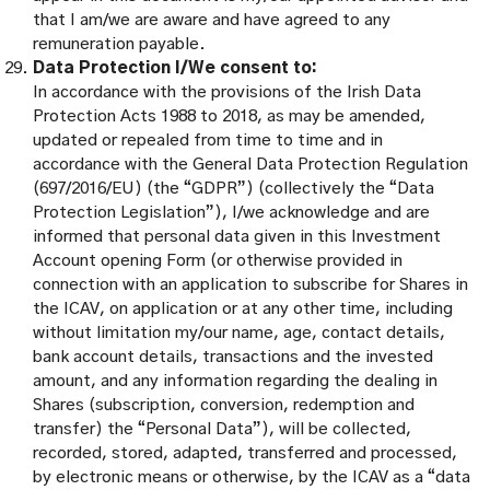
that I am/we are aware and have agreed to any
remuneration payable.
Data Protection I/We consent to:
In accordance with the provisions of the Irish Data
Protection Acts 1988 to 2018, as may be amended,
updated or repealed from time to time and in
accordance with the General Data Protection Regulation
(697/2016/EU) (the “GDPR”) (collectively the “Data
Protection Legislation”), I/we acknowledge and are
informed that personal data given in this Investment
Account opening Form (or otherwise provided in
connection with an application to subscribe for Shares in
the ICAV, on application or at any other time, including
without limitation my/our name, age, contact details,
bank account details, transactions and the invested
amount, and any information regarding the dealing in
Shares (subscription, conversion, redemption and
transfer) the “Personal Data”), will be collected,
recorded, stored, adapted, transferred and processed,
by electronic means or otherwise, by the ICAV as a “data