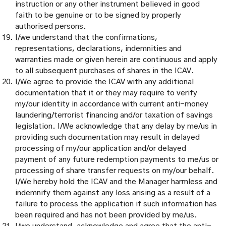
instruction or any other instrument believed in good
faith to be genuine or to be signed by properly
authorised persons.
I/we understand that the confirmations,
representations, declarations, indemnities and
warranties made or given herein are continuous and apply
to all subsequent purchases of shares in the ICAV.
I/We agree to provide the ICAV with any additional
documentation that it or they may require to verify
my/our identity in accordance with current anti-money
laundering/terrorist financing and/or taxation of savings
legislation. I/We acknowledge that any delay by me/us in
providing such documentation may result in delayed
processing of my/our application and/or delayed
payment of any future redemption payments to me/us or
processing of share transfer requests on my/our behalf.
I/We hereby hold the ICAV and the Manager harmless and
indemnify them against any loss arising as a result of a
failure to process the application if such information has
been required and has not been provided by me/us.