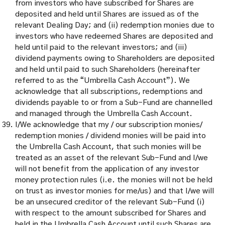
from investors who have subscribed for Shares are
deposited and held until Shares are issued as of the
relevant Dealing Day; and (ii) redemption monies due to
investors who have redeemed Shares are deposited and
held until paid to the relevant investors; and (iii)
dividend payments owing to Shareholders are deposited
and held until paid to such Shareholders (hereinafter
referred to as the “Umbrella Cash Account”). We
acknowledge that all subscriptions, redemptions and
dividends payable to or from a Sub-Fund are channelled
and managed through the Umbrella Cash Account.
I/We acknowledge that my / our subscription monies/
redemption monies / dividend monies will be paid into
the Umbrella Cash Account, that such monies will be
treated as an asset of the relevant Sub-Fund and I/we
will not benefit from the application of any investor
money protection rules (i.e. the monies will not be held
on trust as investor monies for me/us) and that I/we will
be an unsecured creditor of the relevant Sub-Fund (i)
with respect to the amount subscribed for Shares and
held in the Umbrella Cash Account until such Shares are