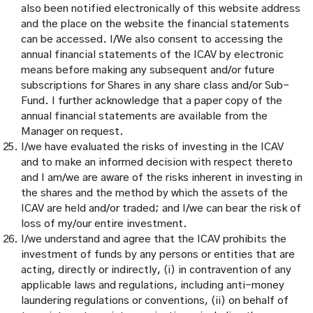
also been notified electronically of this website address
and the place on the website the financial statements
can be accessed. I/We also consent to accessing the
annual financial statements of the ICAV by electronic
means before making any subsequent and/or future
subscriptions for Shares in any share class and/or Sub-
Fund. I further acknowledge that a paper copy of the
annual financial statements are available from the
Manager on request.
I/we have evaluated the risks of investing in the ICAV
and to make an informed decision with respect thereto
and I am/we are aware of the risks inherent in investing in
the shares and the method by which the assets of the
ICAV are held and/or traded; and I/we can bear the risk of
loss of my/our entire investment.
I/we understand and agree that the ICAV prohibits the
investment of funds by any persons or entities that are
acting, directly or indirectly, (i) in contravention of any
applicable laws and regulations, including anti-money
laundering regulations or conventions, (ii) on behalf of