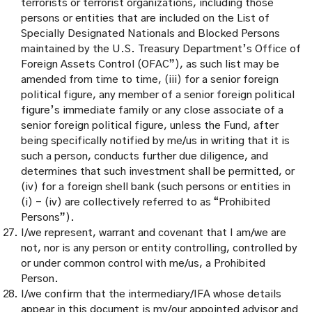
terrorists or terrorist organizations, including those
persons or entities that are included on the List of
Specially Designated Nationals and Blocked Persons
maintained by the U.S. Treasury Department’s Office of
Foreign Assets Control (OFAC”), as such list may be
amended from time to time, (iii) for a senior foreign
political figure, any member of a senior foreign political
figure’s immediate family or any close associate of a
senior foreign political figure, unless the Fund, after
being specifically notified by me/us in writing that it is
such a person, conducts further due diligence, and
determines that such investment shall be permitted, or
(iv) for a foreign shell bank (such persons or entities in
(i) – (iv) are collectively referred to as “Prohibited
Persons”).
I/we represent, warrant and covenant that I am/we are
not, nor is any person or entity controlling, controlled by
or under common control with me/us, a Prohibited
Person.
I/we confirm that the intermediary/IFA whose details
appear in this document is my/our appointed advisor and