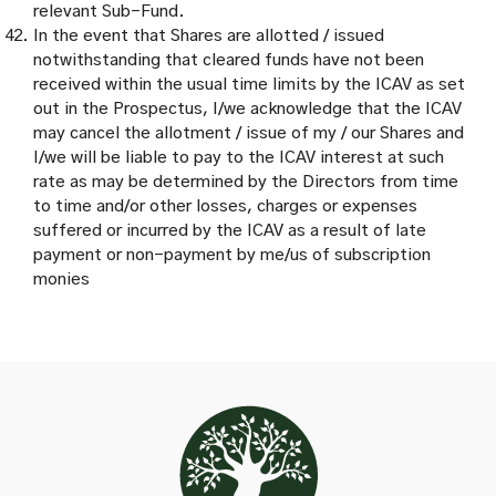
relevant Sub-Fund.
In the event that Shares are allotted / issued
notwithstanding that cleared funds have not been
received within the usual time limits by the ICAV as set
out in the Prospectus, I/we acknowledge that the ICAV
may cancel the allotment / issue of my / our Shares and
I/we will be liable to pay to the ICAV interest at such
rate as may be determined by the Directors from time
to time and/or other losses, charges or expenses
suffered or incurred by the ICAV as a result of late
payment or non-payment by me/us of subscription
monies