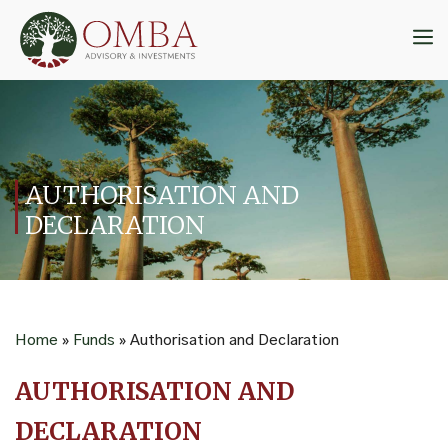
Skip
to
M
content
AUTHORISATION AND
DECLARATION
Home
»
Funds
»
Authorisation and Declaration
AUTHORISATION AND
DECLARATION