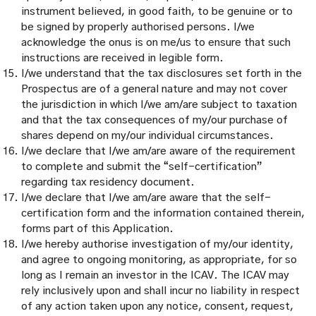
instrument believed, in good faith, to be genuine or to
be signed by properly authorised persons. I/we
acknowledge the onus is on me/us to ensure that such
instructions are received in legible form.
I/we understand that the tax disclosures set forth in the
Prospectus are of a general nature and may not cover
the jurisdiction in which I/we am/are subject to taxation
and that the tax consequences of my/our purchase of
shares depend on my/our individual circumstances.
I/we declare that I/we am/are aware of the requirement
to complete and submit the “self-certification”
regarding tax residency document.
I/we declare that I/we am/are aware that the self-
certification form and the information contained therein,
forms part of this Application.
I/we hereby authorise investigation of my/our identity,
and agree to ongoing monitoring, as appropriate, for so
long as I remain an investor in the ICAV. The ICAV may
rely inclusively upon and shall incur no liability in respect
of any action taken upon any notice, consent, request,