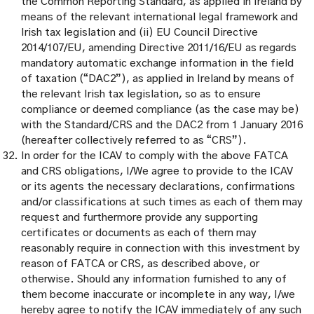
the Common Reporting Standard, as applied in Ireland by
means of the relevant international legal framework and
Irish tax legislation and (ii) EU Council Directive
2014/107/EU, amending Directive 2011/16/EU as regards
mandatory automatic exchange information in the field
of taxation (“DAC2”), as applied in Ireland by means of
the relevant Irish tax legislation, so as to ensure
compliance or deemed compliance (as the case may be)
with the Standard/CRS and the DAC2 from 1 January 2016
(hereafter collectively referred to as “CRS”).
In order for the ICAV to comply with the above FATCA
and CRS obligations, I/We agree to provide to the ICAV
or its agents the necessary declarations, confirmations
and/or classifications at such times as each of them may
request and furthermore provide any supporting
certificates or documents as each of them may
reasonably require in connection with this investment by
reason of FATCA or CRS, as described above, or
otherwise. Should any information furnished to any of
them become inaccurate or incomplete in any way, I/we
hereby agree to notify the ICAV immediately of any such