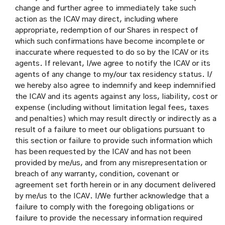
change and further agree to immediately take such
action as the ICAV may direct, including where
appropriate, redemption of our Shares in respect of
which such confirmations have become incomplete or
inaccurate where requested to do so by the ICAV or its
agents. If relevant, I/we agree to notify the ICAV or its
agents of any change to my/our tax residency status. I/
we hereby also agree to indemnify and keep indemnified
the ICAV and its agents against any loss, liability, cost or
expense (including without limitation legal fees, taxes
and penalties) which may result directly or indirectly as a
result of a failure to meet our obligations pursuant to
this section or failure to provide such information which
has been requested by the ICAV and has not been
provided by me/us, and from any misrepresentation or
breach of any warranty, condition, covenant or
agreement set forth herein or in any document delivered
by me/us to the ICAV. I/We further acknowledge that a
failure to comply with the foregoing obligations or
failure to provide the necessary information required