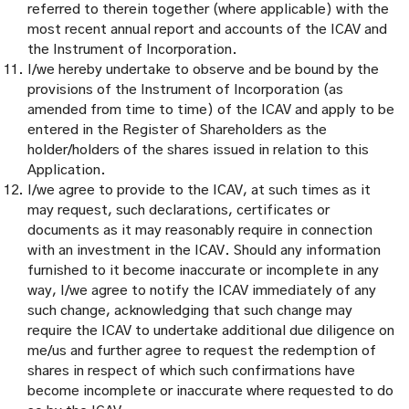
referred to therein together (where applicable) with the
most recent annual report and accounts of the ICAV and
the Instrument of Incorporation.
I/we hereby undertake to observe and be bound by the
provisions of the Instrument of Incorporation (as
amended from time to time) of the ICAV and apply to be
entered in the Register of Shareholders as the
holder/holders of the shares issued in relation to this
Application.
I/we agree to provide to the ICAV, at such times as it
may request, such declarations, certificates or
documents as it may reasonably require in connection
with an investment in the ICAV. Should any information
furnished to it become inaccurate or incomplete in any
way, I/we agree to notify the ICAV immediately of any
such change, acknowledging that such change may
require the ICAV to undertake additional due diligence on
me/us and further agree to request the redemption of
shares in respect of which such confirmations have
become incomplete or inaccurate where requested to do