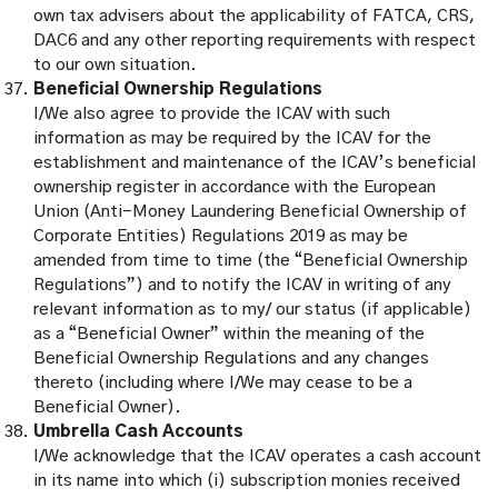
own tax advisers about the applicability of FATCA, CRS,
DAC6 and any other reporting requirements with respect
to our own situation.
Beneficial Ownership Regulations
I/We also agree to provide the ICAV with such
information as may be required by the ICAV for the
establishment and maintenance of the ICAV’s beneficial
ownership register in accordance with the European
Union (Anti-Money Laundering Beneficial Ownership of
Corporate Entities) Regulations 2019 as may be
amended from time to time (the “Beneficial Ownership
Regulations”) and to notify the ICAV in writing of any
relevant information as to my/ our status (if applicable)
as a “Beneficial Owner” within the meaning of the
Beneficial Ownership Regulations and any changes
thereto (including where I/We may cease to be a
Beneficial Owner).
Umbrella Cash Accounts
I/We acknowledge that the ICAV operates a cash account
in its name into which (i) subscription monies received