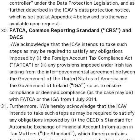
controller” under the Data Protection Legislation, and as
further described in the ICAV’s data protection notice,
which is set out at Appendix 4 below and is otherwise
available upon request.
FATCA, Common Reporting Standard (“CRS”) and
DACS
I/We acknowledge that the ICAV intends to take such
steps as may be required to satisfy any obligations
imposed by (i) the Foreign Account Tax Compliance Act
(“FATCA”) or (ii) any provisions imposed under Irish law
arising from the inter-governmental agreement between
the Government of the United States of America and
the Government of Ireland (“IGA”) so as to ensure
compliance or deemed compliance (as the case may be)
with FATCA or the IGA from 1 July 2014.
Furthermore, I/We hereby acknowledge that the ICAV
intends to take such steps as may be required to satisfy
any obligations imposed by (i) the OECD’s Standard for
Automatic Exchange of Financial Account Information in
Tax Matters (“the Standard”), which therein contains