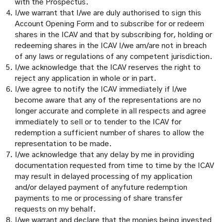
with the Prospectus.
I/we warrant that I/we are duly authorised to sign this
Account Opening Form and to subscribe for or redeem
shares in the ICAV and that by subscribing for, holding or
redeeming shares in the ICAV I/we am/are not in breach
of any laws or regulations of any competent jurisdiction.
I/we acknowledge that the ICAV reserves the right to
reject any application in whole or in part.
I/we agree to notify the ICAV immediately if I/we
become aware that any of the representations are no
longer accurate and complete in all respects and agree
immediately to sell or to tender to the ICAV for
redemption a sufficient number of shares to allow the
representation to be made.
I/we acknowledge that any delay by me in providing
documentation requested from time to time by the ICAV
may result in delayed processing of my application
and/or delayed payment of anyfuture redemption
payments to me or processing of share transfer
requests on my behalf.
I/we warrant and declare that the monies being invested