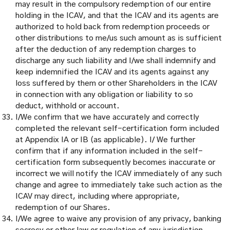
may result in the compulsory redemption of our entire
holding in the ICAV, and that the ICAV and its agents are
authorized to hold back from redemption proceeds or
other distributions to me/us such amount as is sufficient
after the deduction of any redemption charges to
discharge any such liability and I/we shall indemnify and
keep indemnified the ICAV and its agents against any
loss suffered by them or other Shareholders in the ICAV
in connection with any obligation or liability to so
deduct, withhold or account.
I/We confirm that we have accurately and correctly
completed the relevant self-certification form included
at Appendix IA or IB (as applicable). I/ We further
confirm that if any information included in the self-
certification form subsequently becomes inaccurate or
incorrect we will notify the ICAV immediately of any such
change and agree to immediately take such action as the
ICAV may direct, including where appropriate,
redemption of our Shares.
I/We agree to waive any provision of any privacy, banking