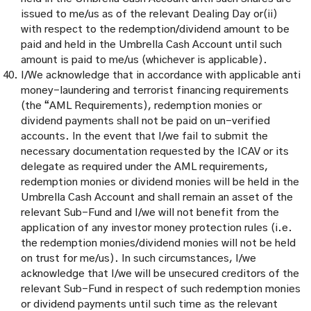
issued to me/us as of the relevant Dealing Day or(ii)
with respect to the redemption/dividend amount to be
paid and held in the Umbrella Cash Account until such
amount is paid to me/us (whichever is applicable).
I/We acknowledge that in accordance with applicable anti
money-laundering and terrorist financing requirements
(the “AML Requirements), redemption monies or
dividend payments shall not be paid on un-verified
accounts. In the event that I/we fail to submit the
necessary documentation requested by the ICAV or its
delegate as required under the AML requirements,
redemption monies or dividend monies will be held in the
Umbrella Cash Account and shall remain an asset of the
relevant Sub-Fund and I/we will not benefit from the
application of any investor money protection rules (i.e.
the redemption monies/dividend monies will not be held
on trust for me/us). In such circumstances, I/we
acknowledge that I/we will be unsecured creditors of the
relevant Sub-Fund in respect of such redemption monies
or dividend payments until such time as the relevant