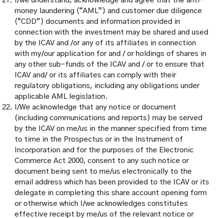
I/we understand, acknowledge and agree that the anti-
money laundering (“AML”) and customer due diligence
(“CDD”) documents and information provided in
connection with the investment may be shared and used
by the ICAV and /or any of its affiliates in connection
with my/our application for and / or holdings of shares in
any other sub-funds of the ICAV and / or to ensure that
ICAV and/ or its affiliates can comply with their
regulatory obligations, including any obligations under
applicable AML legislation.
I/We acknowledge that any notice or document
(including communications and reports) may be served
by the ICAV on me/us in the manner specified from time
to time in the Prospectus or in the Instrument of
Incorporation and for the purposes of the Electronic
Commerce Act 2000, consent to any such notice or
document being sent to me/us electronically to the
email address which has been provided to the ICAV or its
delegate in completing this share account opening form
or otherwise which I/we acknowledges constitutes
effective receipt by me/us of the relevant notice or