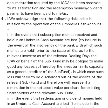
documentation required by the ICAV has been received
to its satisfaction and the redemption monies/dividend
payments have been paid to me/us.
I/We acknowledge that the following risks arise in
relation to the operation of the Umbrella Cash Account:
–
i. in the event that subscription monies received and
held in an Umbrella Cash Account are lost (to include in
the event of the insolvency of the bank with which such
monies are held) prior to the issue of Shares to the
relevant investor as of the relevant Dealing Day, the
ICAV on behalf of the Sub-Fund may be obliged to make
good any losses suffered by the investor (in its capacity
as a general creditor of the SubFund), in which case such
loss will need to be discharged out of the assets of the
relevant Sub-Fund and therefore will represent a
diminution in the net asset value per share for existing
Shareholders of the relevant Sub-Fund;
ii. in the event that redemption or dividend monies held
in an Umbrella Cash Account are lost (to include in the