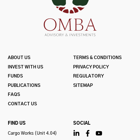
ABOUT US
TERMS & CONDITIONS
INVEST WITH US
PRIVACY POLICY
FUNDS
REGULATORY
PUBLICATIONS
SITEMAP
FAQS
CONTACT US
FIND US
SOCIAL
Cargo Works (Unit 4.04)