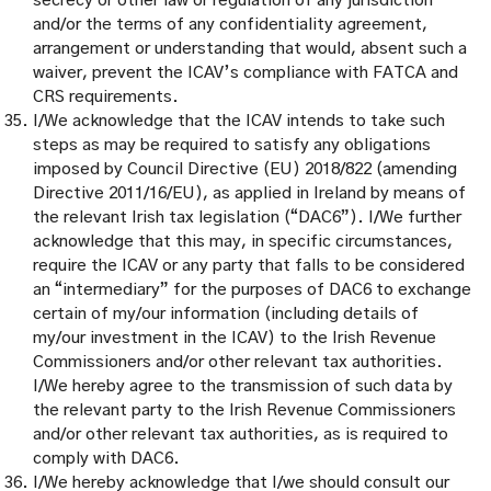
secrecy or other law or regulation of any jurisdiction
and/or the terms of any confidentiality agreement,
arrangement or understanding that would, absent such a
waiver, prevent the ICAV’s compliance with FATCA and
CRS requirements.
I/We acknowledge that the ICAV intends to take such
steps as may be required to satisfy any obligations
imposed by Council Directive (EU) 2018/822 (amending
Directive 2011/16/EU), as applied in Ireland by means of
the relevant Irish tax legislation (“DAC6”). I/We further
acknowledge that this may, in specific circumstances,
require the ICAV or any party that falls to be considered
an “intermediary” for the purposes of DAC6 to exchange
certain of my/our information (including details of
my/our investment in the ICAV) to the Irish Revenue
Commissioners and/or other relevant tax authorities.
I/We hereby agree to the transmission of such data by
the relevant party to the Irish Revenue Commissioners
and/or other relevant tax authorities, as is required to
comply with DAC6.
I/We hereby acknowledge that I/we should consult our