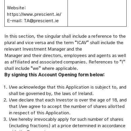
Website:
https://www.prescient.ie/
E-mail: TA@prescient.ie
In this section, the singular shall include a reference to the
plural and vice versa and the term “ICAV” shall include the
relevant Investment Manager and the
Manager and their directors, employees and agents as well
as affiliated and associated companies. References to “I”
shall include “we” where applicable.
By signing this Account Opening form below:
I/we acknowledge that this Application is subject to, and
shall be governed by, the laws of Ireland.
I/we declare that each Investor is over the age of 18, and
that I/we agree to accept the number of shares allotted
in respect of this Application.
I/we hereby irrevocably apply for such number of shares
(including fractions) at a price determined in accordance