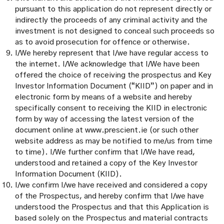
pursuant to this application do not represent directly or
indirectly the proceeds of any criminal activity and the
investment is not designed to conceal such proceeds so
as to avoid prosecution for offence or otherwise.
I/We hereby represent that I/we have regular access to
the internet. I/We acknowledge that I/We have been
offered the choice of receiving the prospectus and Key
Investor Information Document (“KIID”) on paper and in
electronic form by means of a website and hereby
specifically consent to receiving the KIID in electronic
form by way of accessing the latest version of the
document online at www.prescient.ie (or such other
website address as may be notified to me/us from time
to time). I/We further confirm that I/We have read,
understood and retained a copy of the Key Investor
Information Document (KIID).
I/we confirm I/we have received and considered a copy
of the Prospectus, and hereby confirm that I/we have
understood the Prospectus and that this Application is
based solely on the Prospectus and material contracts