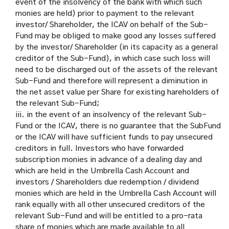
event of the insolvency of the bank with which such
monies are held) prior to payment to the relevant
investor/ Shareholder, the ICAV on behalf of the Sub-
Fund may be obliged to make good any losses suffered
by the investor/ Shareholder (in its capacity as a general
creditor of the Sub-Fund), in which case such loss will
need to be discharged out of the assets of the relevant
Sub-Fund and therefore will represent a diminution in
the net asset value per Share for existing hareholders of
the relevant Sub-Fund;
iii. in the event of an insolvency of the relevant Sub-
Fund or the ICAV, there is no guarantee that the SubFund
or the ICAV will have sufficient funds to pay unsecured
creditors in full. Investors who have forwarded
subscription monies in advance of a dealing day and
which are held in the Umbrella Cash Account and
investors / Shareholders due redemption / dividend
monies which are held in the Umbrella Cash Account will
rank equally with all other unsecured creditors of the
relevant Sub-Fund and will be entitled to a pro-rata
share of monies which are made available to all