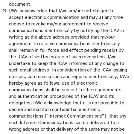
document.
I/We acknowledge that I/we am/are not obliged to
accept electronic communication and may at any time
choose to revoke my/our agreement to receive
communications electronically by notifying the ICAV in
writing at the above address provided that my/our
agreement to receive communications electronically
shall remain in full force and effect pending receipt by
the ICAV of written notice of such revocation. I/we
undertake to keep the ICAV informed of any change to
such email address. In consideration of the ICAV issuing
notices, communications and reports electronically, I/We
hereby agree as follows, use of electronic
communications shall be subject to the requirements
and authentication procedures of the ICAV and its
delegates, I/We acknowledge that it is not possible to
secure and maintain confidential electronic
communications (“Internet Communications”), that any
such Internet Communications can be delivered to a
wrong address or that delivery of the same may not be