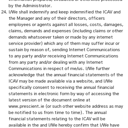
by the Administrator.
I/We shall indemnify and keep indemnified the ICAV and
the Manager and any of their directors, officers
employees or agents against all losses, costs, damages,
claims, demands and expenses (including claims or other
demands whatsoever taken or made by any internet
service provider) which any of them may suffer incur or
sustain by reason of, sending Internet Communications
to any party and/or receiving Internet Communications
from any party and/or dealing with any Internet
Communications in respect of me/us. I/We further
acknowledge that the annual financial statements of the
ICAV may be made available via a website, and I/We
specifically consent to receiving the annual financial
statements in electronic form by way of accessing the
latest version of the document online at
www.prescient.ie (or such other website address as may
be notified to us from time to time). The annual
financial statements relating to the ICAV will be
available in the and I/We hereby confirm that I/We have