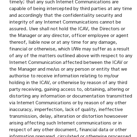
timely; that any such Internet Communications are
capable of being intercepted by third parties at any time
and accordingly that the confidentiality security and
integrity of any Internet Communications cannot be
assured. I/we shall not hold the ICAV, the Directors or
the Manager or any director, officer employee or agent
thereof, liable now or at any time for any damage,
financial or otherwise, which I/We may suffer as a result
of any of the matters outlined above with respect to any
Internet Communication affected between the ICAV or
the Manager and me/us or any person or entity that we
authorise to receive information relating to my/our
holding in the ICAV, or otherwise by reason of any third
party receiving, gaining access to, obtaining, altering or
distorting any information or documentation transmitted
via Internet Communications or by reason of any other
inaccuracy, imperfection, lack of quality, ineffective
transmission, delay, alteration or distortion howsoever
arising affecting such Internet communications or in
respect of any other document, financial data or other
information prepared, circulated or otherwise processed