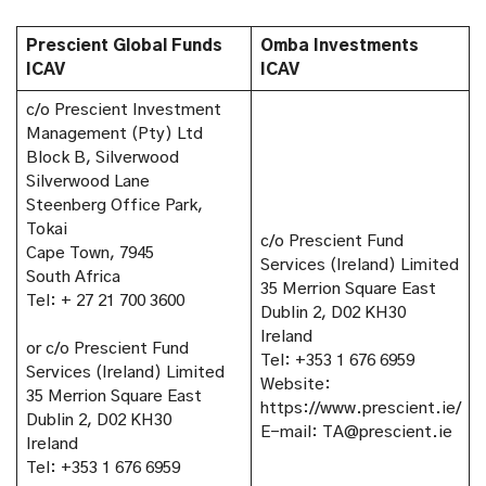
Prescient Global Funds
Omba Investments
ICAV
ICAV
c/o Prescient Investment
Management (Pty) Ltd
Block B, Silverwood
Silverwood Lane
Steenberg Office Park,
Tokai
c/o Prescient Fund
Cape Town, 7945
Services (Ireland) Limited
South Africa
35 Merrion Square East
Tel: + 27 21 700 3600
Dublin 2, D02 KH30
Ireland
or c/o Prescient Fund
Tel: +353 1 676 6959
Services (Ireland) Limited
Website:
35 Merrion Square East
https://www.prescient.ie/
Dublin 2, D02 KH30
E-mail: TA@prescient.ie
Ireland
Tel: +353 1 676 6959