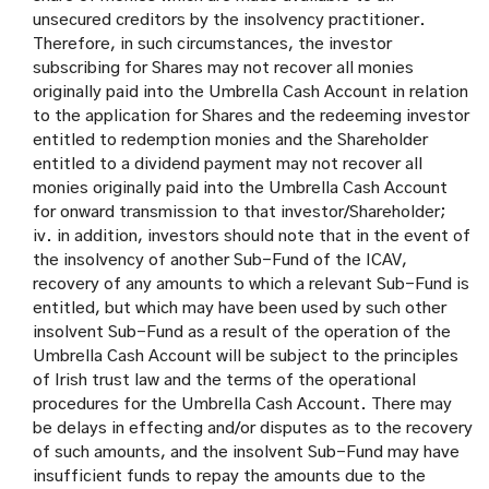
unsecured creditors by the insolvency practitioner.
Therefore, in such circumstances, the investor
subscribing for Shares may not recover all monies
originally paid into the Umbrella Cash Account in relation
to the application for Shares and the redeeming investor
entitled to redemption monies and the Shareholder
entitled to a dividend payment may not recover all
monies originally paid into the Umbrella Cash Account
for onward transmission to that investor/Shareholder;
iv. in addition, investors should note that in the event of
the insolvency of another Sub-Fund of the ICAV,
recovery of any amounts to which a relevant Sub-Fund is
entitled, but which may have been used by such other
insolvent Sub-Fund as a result of the operation of the
Umbrella Cash Account will be subject to the principles
of Irish trust law and the terms of the operational
procedures for the Umbrella Cash Account. There may
be delays in effecting and/or disputes as to the recovery
of such amounts, and the insolvent Sub-Fund may have
insufficient funds to repay the amounts due to the