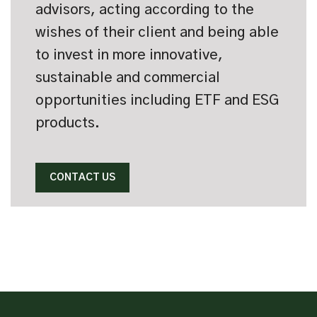
advisors, acting according to the
wishes of their client and being able
to invest in more innovative,
sustainable and commercial
opportunities including ETF and ESG
products.
CONTACT US