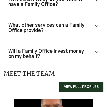
have a Family Office?
What other services can a Family
Office provide?
Will a Family Office invest money
on my behalf?
MEET THE TEAM
VIEW FULL PROFILES