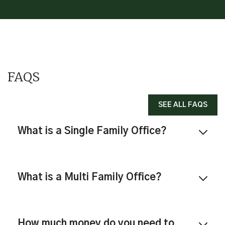
FAQS
SEE ALL FAQS
What is a Single Family Office?
What is a Multi Family Office?
How much money do you need to