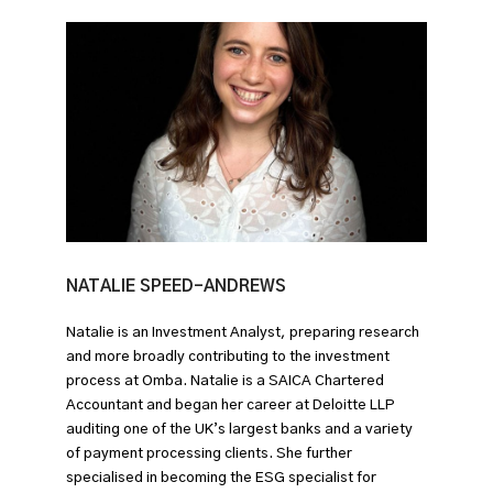
NATALIE SPEED-ANDREWS
Natalie is an Investment Analyst, preparing research
and more broadly contributing to the investment
process at Omba. Natalie is a SAICA Chartered
Accountant and began her career at Deloitte LLP
auditing one of the UK’s largest banks and a variety
of payment processing clients. She further
specialised in becoming the ESG specialist for