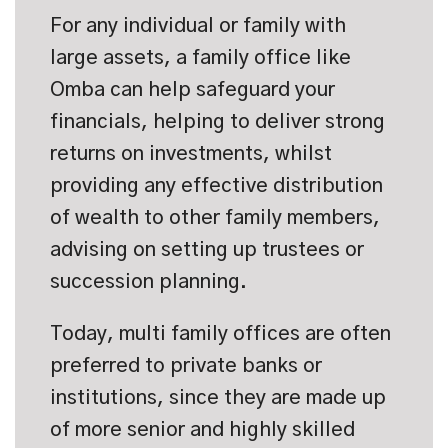
For any individual or family with
large assets, a family office like
Omba can help safeguard your
financials, helping to deliver strong
returns on investments, whilst
providing any effective distribution
of wealth to other family members,
advising on setting up trustees or
succession planning.
Today, multi family offices are often
preferred to private banks or
institutions, since they are made up
of more senior and highly skilled