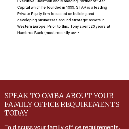
Executive Chairman and Managing Partner of Star
Capital which he founded in 1999. STAR is a leading
Private Equity firm focussed on building and
developing businesses around strategic assets in
Western Europe. Prior to this, Tony spent 20 years at
Hambros Bank (most recently as…
SPEAK TO OMBA ABOUT YOUR
FAMILY OFFICE REQUIREMENTS
TODAY
To discuss your family office requirements,