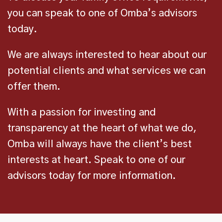
you can speak to one of Omba’s advisors
today.
We are always interested to hear about our
potential clients and what services we can
offer them.
With a passion for investing and
transparency at the heart of what we do,
Omba will always have the client’s best
interests at heart. Speak to one of our
advisors today for more information.