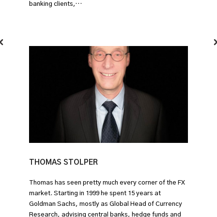
banking clients,…
THOMAS STOLPER
Thomas has seen pretty much every corner of the FX
market. Starting in 1999 he spent 15 years at
Goldman Sachs, mostly as Global Head of Currency
Research, advising central banks, hedge funds and