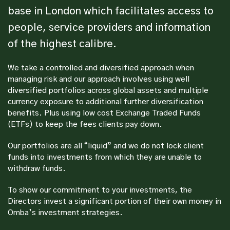
base in London which facilitates access to
people, service providers and information
of the highest calibre.
We take a controlled and diversified approach when
managing risk and our approach involves using well
diversified portfolios across global assets and multiple
currency exposure to additional further diversification
benefits. Plus using low cost Exchange Traded Funds
(ETFs) to keep the fees clients pay down.
Our portfolios are all “liquid” and we do not lock client
funds into investments from which they are unable to
withdraw funds.
To show our commitment to your investments, the
Directors invest a significant portion of their own money in
Omba’s investment strategies.