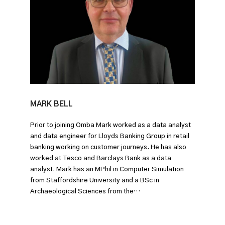
MARK BELL
Prior to joining Omba Mark worked as a data analyst
and data engineer for Lloyds Banking Group in retail
banking working on customer journeys. He has also
worked at Tesco and Barclays Bank as a data
analyst. Mark has an MPhil in Computer Simulation
from Staffordshire University and a BSc in
Archaeological Sciences from the…