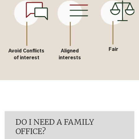
Fair
s
Aligned
Passion for
interests
investing
DO I NEED A FAMILY
OFFICE?