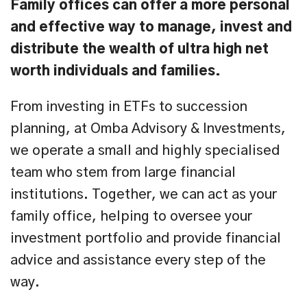
Family offices can offer a more personal
and effective way to manage, invest and
distribute the wealth of ultra high net
worth individuals and families.
From investing in ETFs to succession
planning, at Omba Advisory & Investments,
we operate a small and highly specialised
team who stem from large financial
institutions. Together, we can act as your
family office, helping to oversee your
investment portfolio and provide financial
advice and assistance every step of the
way.