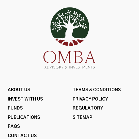
ABOUT US
TERMS & CONDITIONS
INVEST WITH US
PRIVACY POLICY
FUNDS
REGULATORY
PUBLICATIONS
SITEMAP
FAQS
CONTACT US