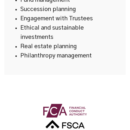
Fund management
Succession planning
Engagement with Trustees
Ethical and sustainable
investments
Real estate planning
Philanthropy management