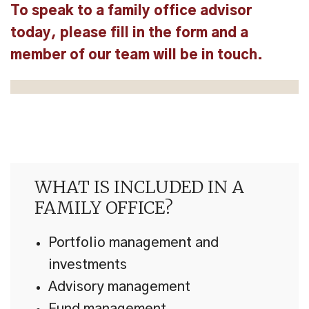
To speak to a family office advisor
today, please fill in the form and a
member of our team will be in touch.
WHAT IS INCLUDED IN A
FAMILY OFFICE?
Portfolio management and
investments
Advisory management