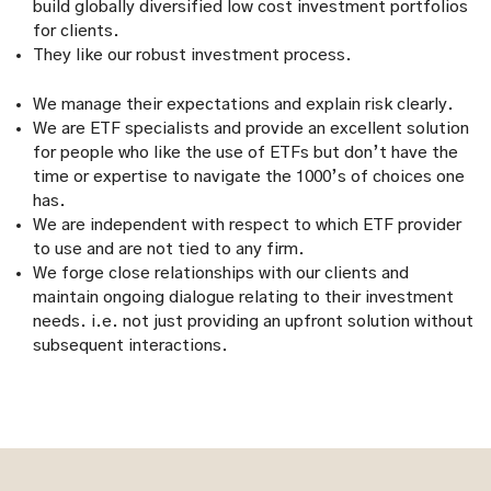
build globally diversified low cost investment portfolios
for clients.
They like our robust investment process.
We manage their expectations and explain risk clearly.
We are ETF specialists and provide an excellent solution
for people who like the use of ETFs but don’t have the
time or expertise to navigate the 1000’s of choices one
has.
We are independent with respect to which ETF provider
to use and are not tied to any firm.
We forge close relationships with our clients and
maintain ongoing dialogue relating to their investment
needs. i.e. not just providing an upfront solution without
subsequent interactions.