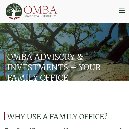
Skip
to
M
content
OMBA ADVISORY &
INVESTMENTS – YOUR
FAMILY OFFICE
WHY USE A FAMILY OFFICE?