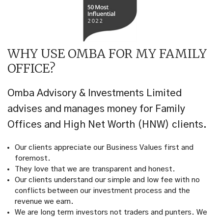
WHY USE OMBA FOR MY FAMILY
OFFICE?
Omba Advisory & Investments Limited
advises and manages money for Family
Offices and High Net Worth (HNW) clients.
Our clients appreciate our Business Values first and
foremost.
They love that we are transparent and honest.
Our clients understand our simple and low fee with no
conflicts between our investment process and the
revenue we earn.
We are long term investors not traders and punters. We