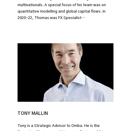
multinationals. A special focus of his team was on
quantitative modelling and global capital flows. In
2020-22, Thomas was FX Specialist…
TONY MALLIN
Tony is a Strategic Advisor to Omba. He is the