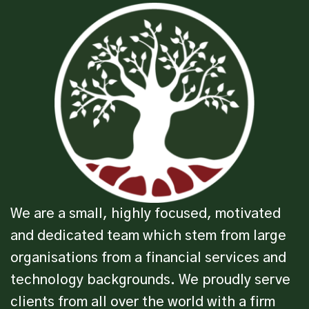
We are a small, highly focused, motivated
and dedicated team which stem from large
organisations from a financial services and
technology backgrounds. We proudly serve
clients from all over the world with a firm