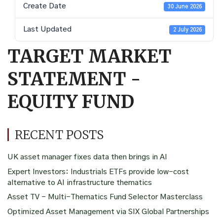
Create Date
30 June 2026
Last Updated
2 July 2026
TARGET MARKET
STATEMENT -
EQUITY FUND
RECENT POSTS
UK asset manager fixes data then brings in AI
Expert Investors: Industrials ETFs provide low-cost
alternative to AI infrastructure thematics
Asset TV – Multi-Thematics Fund Selector Masterclass
Optimized Asset Management via SIX Global Partnerships