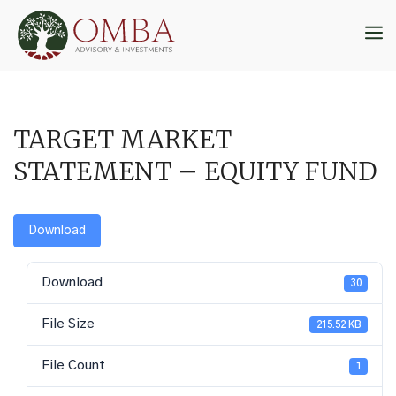
Skip
to
M
content
TARGET MARKET
STATEMENT – EQUITY FUND
Download
Download
30
File Size
215.52 KB
File Count
1