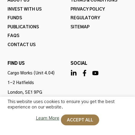
ABOUT US
TERMS & CONDITIONS
INVEST WITH US
PRIVACY POLICY
FUNDS
REGULATORY
PUBLICATIONS
SITEMAP
FAQS
CONTACT US
FIND US
SOCIAL
Cargo Works (Unit 4.04)
1-2 Hatfields
London, SE1 9PG
This website uses cookies to ensure you get the best
United Kingdom
experience on our website.
Learn More
ACCEPT ALL
Omba Advisory & Investments Ltd is authorised and