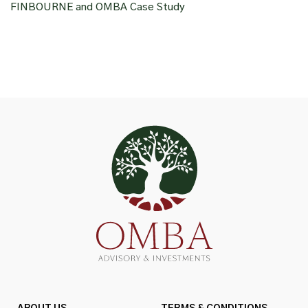
FINBOURNE and OMBA Case Study