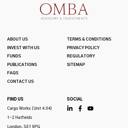
ABOUT US
TERMS & CONDITIONS
INVEST WITH US
PRIVACY POLICY
FUNDS
REGULATORY
PUBLICATIONS
SITEMAP
FAQS
CONTACT US
FIND US
SOCIAL
Cargo Works (Unit 4.04)
1-2 Hatfields
London, SE1 9PG