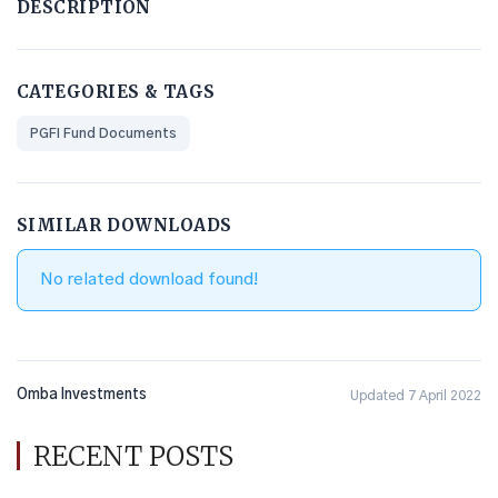
DESCRIPTION
CATEGORIES & TAGS
PGFI Fund Documents
SIMILAR DOWNLOADS
No related download found!
Omba Investments
Updated 7 April 2022
RECENT POSTS