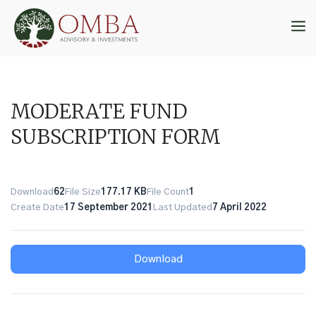
Skip
to
M
content
MODERATE FUND
SUBSCRIPTION FORM
Download
62
File Size
177.17 KB
File Count
1
Create Date
17 September 2021
Last Updated
7 April 2022
Download