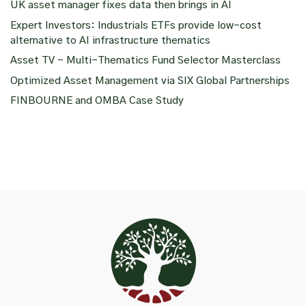
UK asset manager fixes data then brings in AI
Expert Investors: Industrials ETFs provide low-cost
alternative to AI infrastructure thematics
Asset TV – Multi-Thematics Fund Selector Masterclass
Optimized Asset Management via SIX Global Partnerships
FINBOURNE and OMBA Case Study