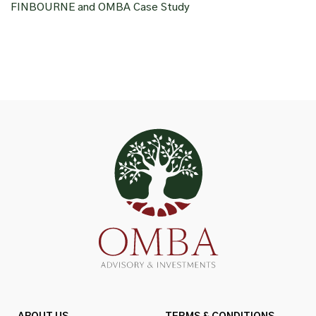
FINBOURNE and OMBA Case Study