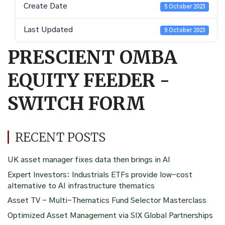
Create Date
5 October 2023
Last Updated
9 October 2023
PRESCIENT OMBA
EQUITY FEEDER -
SWITCH FORM
RECENT POSTS
UK asset manager fixes data then brings in AI
Expert Investors: Industrials ETFs provide low-cost
alternative to AI infrastructure thematics
Asset TV – Multi-Thematics Fund Selector Masterclass
Optimized Asset Management via SIX Global Partnerships