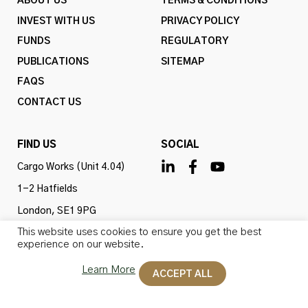
ABOUT US
TERMS & CONDITIONS
INVEST WITH US
PRIVACY POLICY
FUNDS
REGULATORY
PUBLICATIONS
SITEMAP
FAQS
CONTACT US
FIND US
SOCIAL
Cargo Works (Unit 4.04)
1-2 Hatfields
London, SE1 9PG
This website uses cookies to ensure you get the best
United Kingdom
experience on our website.
Learn More
ACCEPT ALL
Omba Advisory & Investments Ltd is authorised and