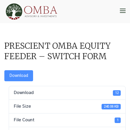
Skip
to
M
content
PRESCIENT OMBA EQUITY
FEEDER – SWITCH FORM
Download
Download
12
File Size
240.06 KB
File Count
1