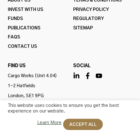
ABOUT US
TERMS & CONDITIONS
INVEST WITH US
PRIVACY POLICY
FUNDS
REGULATORY
PUBLICATIONS
SITEMAP
FAQS
CONTACT US
FIND US
SOCIAL
Cargo Works (Unit 4.04)
1-2 Hatfields
London, SE1 9PG
This website uses cookies to ensure you get the best
United Kingdom
experience on our website.
Learn More
ACCEPT ALL
Omba Advisory & Investments Ltd is authorised and