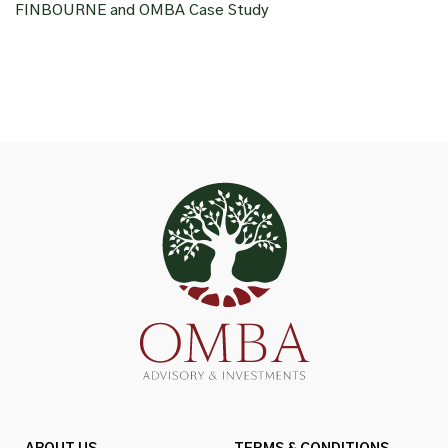
FINBOURNE and OMBA Case Study