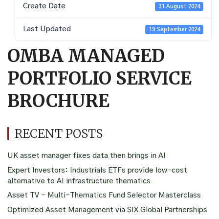
Create Date
31 August 2024
Last Updated
19 September 2024
OMBA MANAGED
PORTFOLIO SERVICE
BROCHURE
RECENT POSTS
UK asset manager fixes data then brings in AI
Expert Investors: Industrials ETFs provide low-cost
alternative to AI infrastructure thematics
Asset TV – Multi-Thematics Fund Selector Masterclass
Optimized Asset Management via SIX Global Partnerships