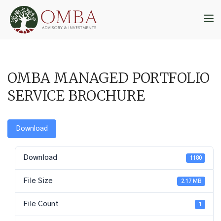
Skip
to
M
content
OMBA MANAGED PORTFOLIO
SERVICE BROCHURE
Download
Download
1180
File Size
2.17 MB
File Count
1