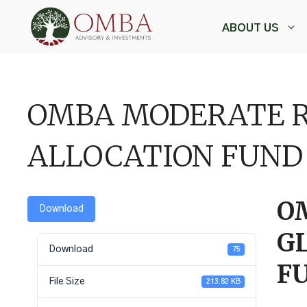
Skip
to
ABOUT US
content
,
OMBA MODERATE R
ALLOCATION FUND
O
Download
G
Download
75
F
File Size
213.82 KB