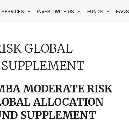
SERVICES
INVEST WITH US
FUNDS
FAQS
ISK GLOBAL
 SUPPLEMENT
MBA MODERATE RISK
LOBAL ALLOCATION
UND SUPPLEMENT