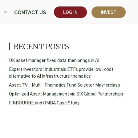
CONTACT US
LOG IN
INVEST
RECENT POSTS
UK asset manager fixes data then brings in AI
Expert Investors: Industrials ETFs provide low-cost
alternative to AI infrastructure thematics
Asset TV – Multi-Thematics Fund Selector Masterclass
Optimized Asset Management via SIX Global Partnerships
FINBOURNE and OMBA Case Study