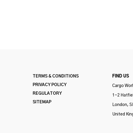
TERMS & CONDITIONS
FIND US
PRIVACY POLICY
Cargo Work
REGULATORY
1-2 Hatfie
SITEMAP
London, S
United Ki