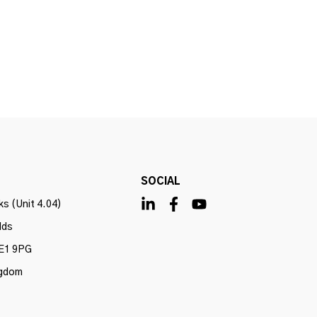
SOCIAL
s (Unit 4.04)
lds
E1 9PG
ngdom