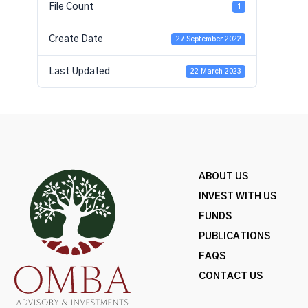
File Count
1
Create Date
27 September 2022
Last Updated
22 March 2023
ABOUT US
INVEST WITH US
FUNDS
PUBLICATIONS
FAQS
CONTACT US