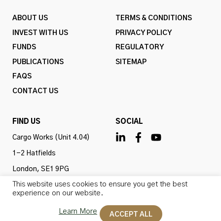
ABOUT US
TERMS & CONDITIONS
INVEST WITH US
PRIVACY POLICY
FUNDS
REGULATORY
PUBLICATIONS
SITEMAP
FAQS
CONTACT US
FIND US
SOCIAL
Cargo Works (Unit 4.04)
1-2 Hatfields
London, SE1 9PG
This website uses cookies to ensure you get the best
United Kingdom
experience on our website.
Learn More
ACCEPT ALL