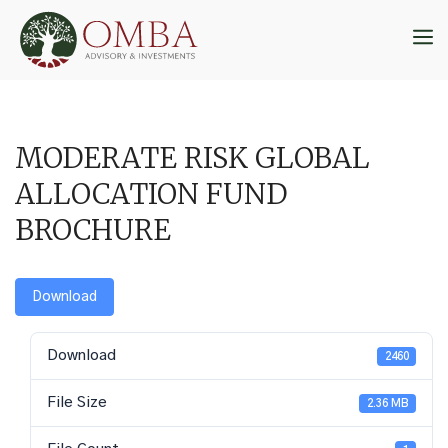
Skip
to
M
content
MODERATE RISK GLOBAL
ALLOCATION FUND
BROCHURE
Download
Download
2460
File Size
2.36 MB