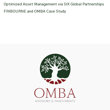
Optimized Asset Management via SIX Global Partnerships
FINBOURNE and OMBA Case Study