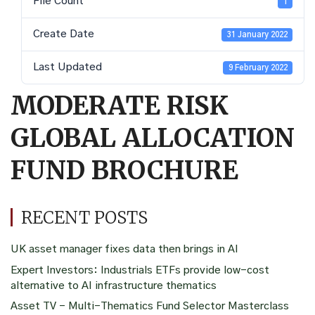
File Count
1
Create Date
31 January 2022
Last Updated
9 February 2022
MODERATE RISK
GLOBAL ALLOCATION
FUND BROCHURE
RECENT POSTS
UK asset manager fixes data then brings in AI
Expert Investors: Industrials ETFs provide low-cost
alternative to AI infrastructure thematics
Asset TV – Multi-Thematics Fund Selector Masterclass