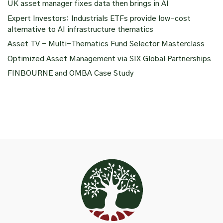
UK asset manager fixes data then brings in AI
Expert Investors: Industrials ETFs provide low-cost
alternative to AI infrastructure thematics
Asset TV – Multi-Thematics Fund Selector Masterclass
Optimized Asset Management via SIX Global Partnerships
FINBOURNE and OMBA Case Study