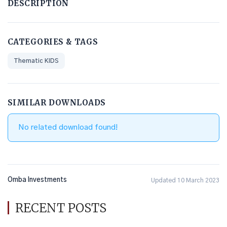
DESCRIPTION
CATEGORIES & TAGS
Thematic KIDS
SIMILAR DOWNLOADS
No related download found!
Omba Investments
Updated 10 March 2023
RECENT POSTS