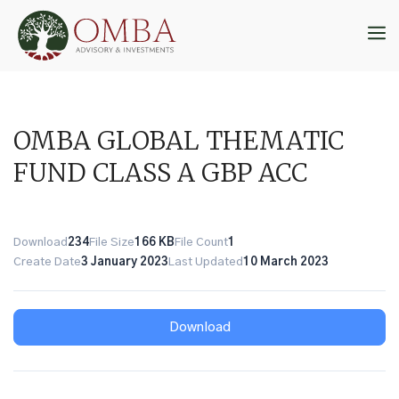
Skip
to
M
content
OMBA GLOBAL THEMATIC
FUND CLASS A GBP ACC
Download
234
File Size
166 KB
File Count
1
Create Date
3 January 2023
Last Updated
10 March 2023
Download