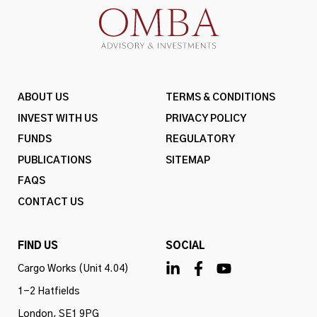
ABOUT US
TERMS & CONDITIONS
INVEST WITH US
PRIVACY POLICY
FUNDS
REGULATORY
PUBLICATIONS
SITEMAP
FAQS
CONTACT US
FIND US
SOCIAL
Cargo Works (Unit 4.04)
1-2 Hatfields
London, SE1 9PG