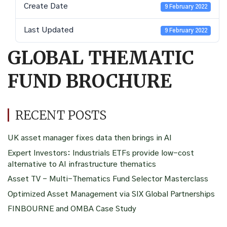
Create Date
9 February 2022
Last Updated
9 February 2022
GLOBAL THEMATIC
FUND BROCHURE
RECENT POSTS
UK asset manager fixes data then brings in AI
Expert Investors: Industrials ETFs provide low-cost
alternative to AI infrastructure thematics
Asset TV – Multi-Thematics Fund Selector Masterclass
Optimized Asset Management via SIX Global Partnerships
FINBOURNE and OMBA Case Study