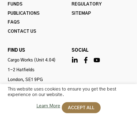
FUNDS
REGULATORY
PUBLICATIONS
SITEMAP
FAQS
CONTACT US
FIND US
SOCIAL
Cargo Works (Unit 4.04)
1-2 Hatfields
London, SE1 9PG
This website uses cookies to ensure you get the best
United Kingdom
experience on our website.
Learn More
ACCEPT ALL
Omba Advisory & Investments Ltd is authorised and
regulated by the Financial Conduct Authority (firm ref
no. 775647). All rights reserved.