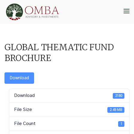
Skip
to
M
content
GLOBAL THEMATIC FUND
BROCHURE
Download
Download
2180
File Size
2.49 MB
File Count
1