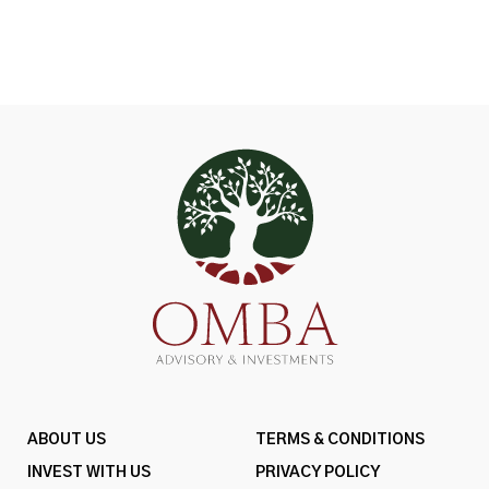
ABOUT US
TERMS & CONDITIONS
INVEST WITH US
PRIVACY POLICY