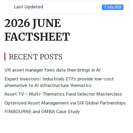
Last Updated
7 July 2026
2026 JUNE
FACTSHEET
RECENT POSTS
UK asset manager fixes data then brings in AI
Expert Investors: Industrials ETFs provide low-cost
alternative to AI infrastructure thematics
Asset TV – Multi-Thematics Fund Selector Masterclass
Optimized Asset Management via SIX Global Partnerships
FINBOURNE and OMBA Case Study