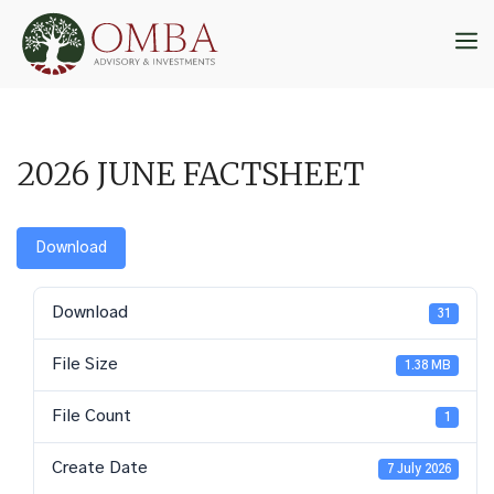
Skip
to
M
content
2026 JUNE FACTSHEET
Download
Download
31
File Size
1.38 MB
File Count
1
Create Date
7 July 2026