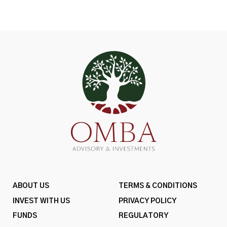
ABOUT US
TERMS & CONDITIONS
INVEST WITH US
PRIVACY POLICY
FUNDS
REGULATORY