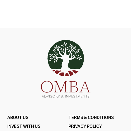
ABOUT US
TERMS & CONDITIONS
INVEST WITH US
PRIVACY POLICY