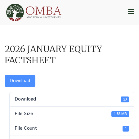
Skip
to
M
content
2026 JANUARY EQUITY
FACTSHEET
Download
Download
23
File Size
1.86 MB
File Count
1