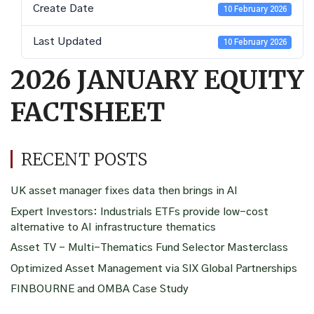
Create Date
10 February 2026
Last Updated
10 February 2026
2026 JANUARY EQUITY
FACTSHEET
RECENT POSTS
UK asset manager fixes data then brings in AI
Expert Investors: Industrials ETFs provide low-cost
alternative to AI infrastructure thematics
Asset TV – Multi-Thematics Fund Selector Masterclass
Optimized Asset Management via SIX Global Partnerships
FINBOURNE and OMBA Case Study