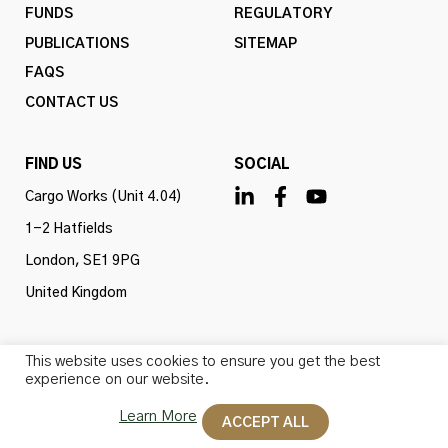
FUNDS
REGULATORY
PUBLICATIONS
SITEMAP
FAQS
CONTACT US
FIND US
SOCIAL
Cargo Works (Unit 4.04)
1-2 Hatfields
London, SE1 9PG
United Kingdom
This website uses cookies to ensure you get the best
experience on our website.
Omba Advisory & Investments Ltd is authorised and
regulated by the Financial Conduct Authority (firm ref
Learn More
ACCEPT ALL
no. 775647). All rights reserved.