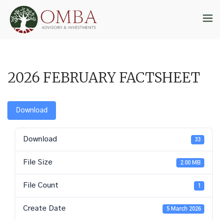
Skip
to
M
content
2026 FEBRUARY FACTSHEET
Download
Download
33
File Size
2.00 MB
File Count
1
Create Date
5 March 2026