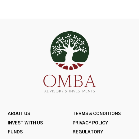
ABOUT US
TERMS & CONDITIONS
INVEST WITH US
PRIVACY POLICY
FUNDS
REGULATORY