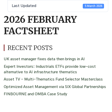
Last Updated
5 March 2026
2026 FEBRUARY
FACTSHEET
RECENT POSTS
UK asset manager fixes data then brings in AI
Expert Investors: Industrials ETFs provide low-cost
alternative to AI infrastructure thematics
Asset TV – Multi-Thematics Fund Selector Masterclass
Optimized Asset Management via SIX Global Partnerships
FINBOURNE and OMBA Case Study