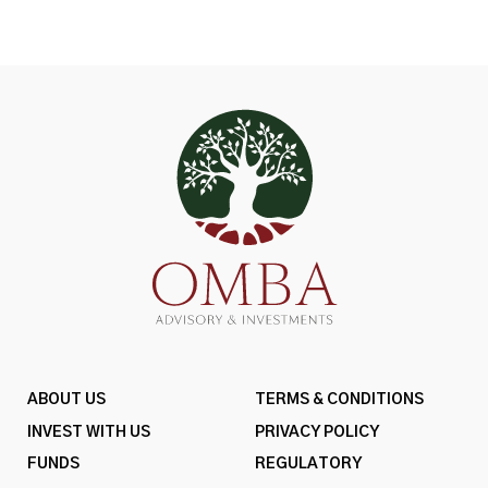
ABOUT US
TERMS & CONDITIONS
INVEST WITH US
PRIVACY POLICY
FUNDS
REGULATORY