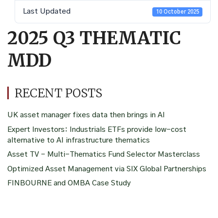
Last Updated
10 October 2025
2025 Q3 THEMATIC
MDD
RECENT POSTS
UK asset manager fixes data then brings in AI
Expert Investors: Industrials ETFs provide low-cost
alternative to AI infrastructure thematics
Asset TV – Multi-Thematics Fund Selector Masterclass
Optimized Asset Management via SIX Global Partnerships
FINBOURNE and OMBA Case Study