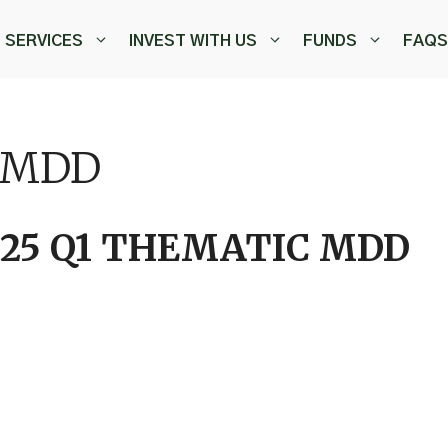
SERVICES
INVEST WITH US
FUNDS
FAQS
 MDD
025 Q1 THEMATIC MDD