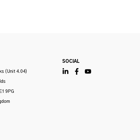
SOCIAL
s (Unit 4.04)
lds
E1 9PG
ngdom