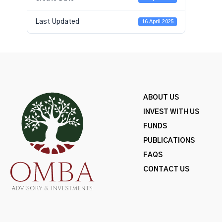
Last Updated
16 April 2025
ABOUT US
INVEST WITH US
FUNDS
PUBLICATIONS
FAQS
CONTACT US