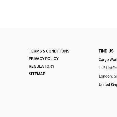
TERMS & CONDITIONS
FIND US
PRIVACY POLICY
Cargo Work
REGULATORY
1-2 Hatfie
SITEMAP
London, S
United Ki