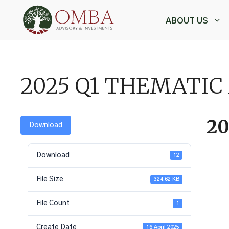
Skip
to
ABOUT US
content
,
2025 Q1 THEMATIC
2
Download
Download
12
File Size
324.62 KB
File Count
1
Create Date
16 April 2025