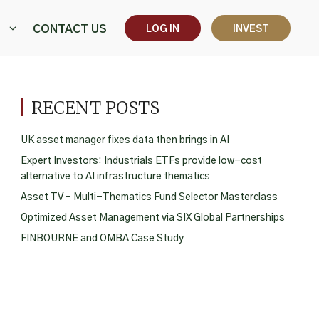
CONTACT US
LOG IN
INVEST
RECENT POSTS
UK asset manager fixes data then brings in AI
Expert Investors: Industrials ETFs provide low-cost
alternative to AI infrastructure thematics
Asset TV – Multi-Thematics Fund Selector Masterclass
Optimized Asset Management via SIX Global Partnerships
FINBOURNE and OMBA Case Study