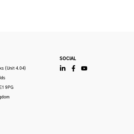
SOCIAL
s (Unit 4.04)
lds
E1 9PG
ngdom