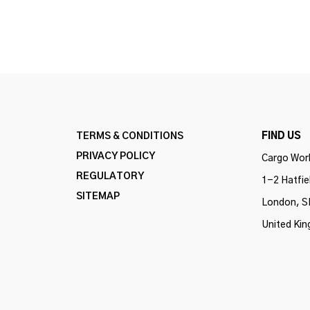
TERMS & CONDITIONS
FIND US
PRIVACY POLICY
Cargo Work
REGULATORY
1-2 Hatfie
SITEMAP
London, S
United Ki