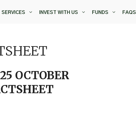
SERVICES
INVEST WITH US
FUNDS
FAQS
CTSHEET
025 OCTOBER
ACTSHEET