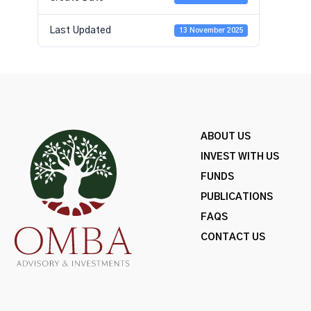
Last Updated
13 November 2025
ABOUT US
INVEST WITH US
FUNDS
PUBLICATIONS
FAQS
CONTACT US