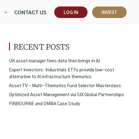
CONTACT US
LOG IN
INVEST
RECENT POSTS
UK asset manager fixes data then brings in AI
Expert Investors: Industrials ETFs provide low-cost
alternative to AI infrastructure thematics
Asset TV – Multi-Thematics Fund Selector Masterclass
Optimized Asset Management via SIX Global Partnerships
FINBOURNE and OMBA Case Study