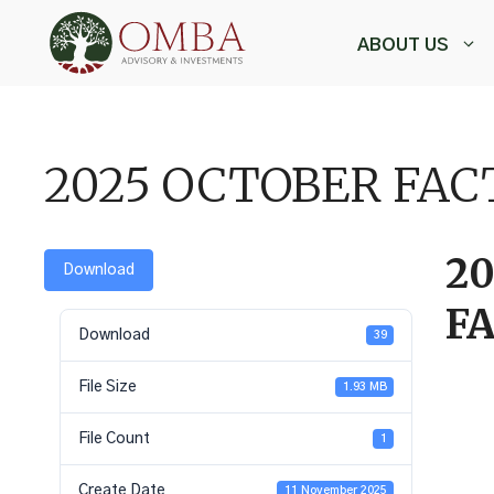
Skip
to
ABOUT US
content
,
2025 OCTOBER FA
2
Download
F
Download
39
File Size
1.93 MB
File Count
1
Create Date
11 November 2025