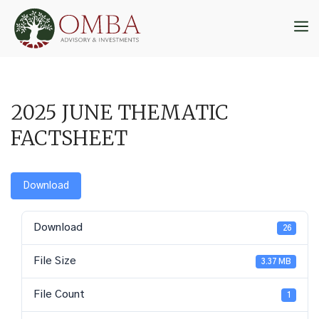
Skip
to
M
content
2025 JUNE THEMATIC
FACTSHEET
Download
Download
26
File Size
3.37 MB
File Count
1