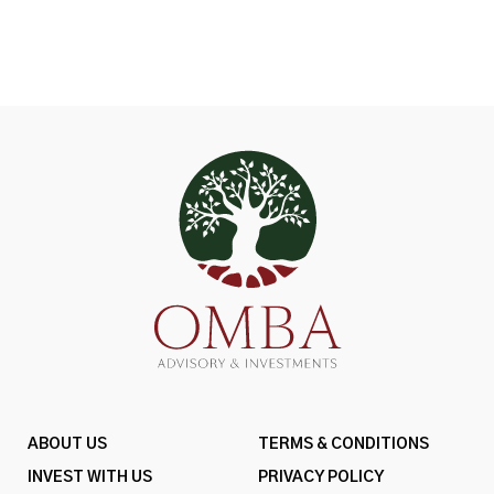
ABOUT US
TERMS & CONDITIONS
INVEST WITH US
PRIVACY POLICY