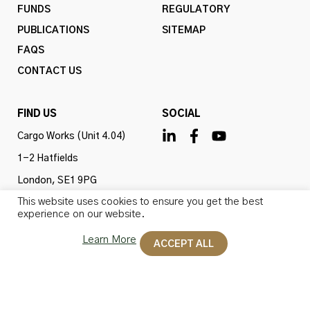
FUNDS
REGULATORY
PUBLICATIONS
SITEMAP
FAQS
CONTACT US
FIND US
SOCIAL
Cargo Works (Unit 4.04)
1-2 Hatfields
London, SE1 9PG
This website uses cookies to ensure you get the best
United Kingdom
experience on our website.
Learn More
ACCEPT ALL
Omba Advisory & Investments Ltd is authorised and
regulated by the Financial Conduct Authority (firm ref
no. 775647). All rights reserved.