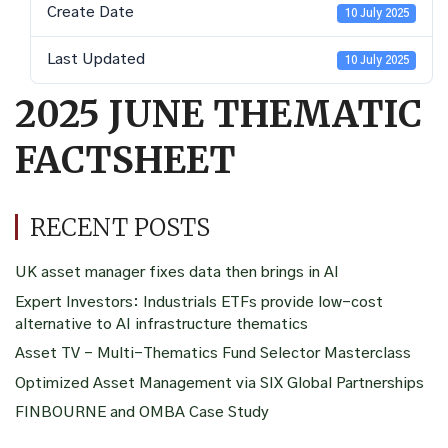
Create Date
10 July 2025
Last Updated
10 July 2025
2025 JUNE THEMATIC
FACTSHEET
RECENT POSTS
UK asset manager fixes data then brings in AI
Expert Investors: Industrials ETFs provide low-cost
alternative to AI infrastructure thematics
Asset TV – Multi-Thematics Fund Selector Masterclass
Optimized Asset Management via SIX Global Partnerships
FINBOURNE and OMBA Case Study