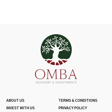
ABOUT US
TERMS & CONDITIONS
INVEST WITH US
PRIVACY POLICY