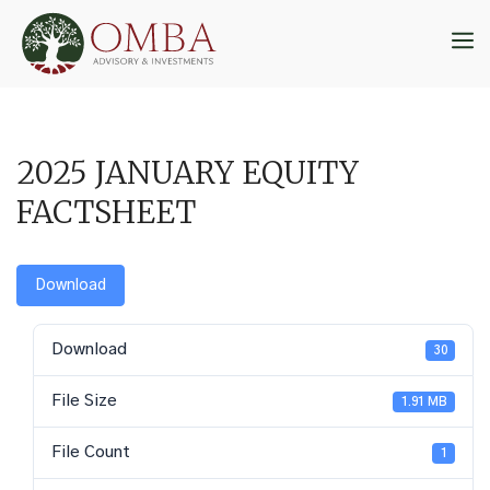
Skip
to
M
content
2025 JANUARY EQUITY
FACTSHEET
Download
Download
30
File Size
1.91 MB
File Count
1