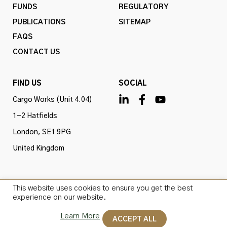
FUNDS
REGULATORY
PUBLICATIONS
SITEMAP
FAQS
CONTACT US
FIND US
SOCIAL
Cargo Works (Unit 4.04)
1-2 Hatfields
London, SE1 9PG
United Kingdom
This website uses cookies to ensure you get the best
Omba Advisory & Investments Ltd is authorised and
experience on our website.
regulated by the Financial Conduct Authority (firm ref
Learn More
no. 775647). All rights reserved.
ACCEPT ALL