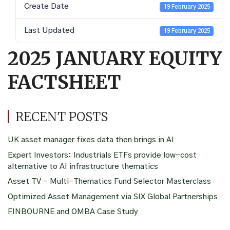
Create Date
19 February 2025
Last Updated
19 February 2025
2025 JANUARY EQUITY
FACTSHEET
RECENT POSTS
UK asset manager fixes data then brings in AI
Expert Investors: Industrials ETFs provide low-cost
alternative to AI infrastructure thematics
Asset TV – Multi-Thematics Fund Selector Masterclass
Optimized Asset Management via SIX Global Partnerships
FINBOURNE and OMBA Case Study