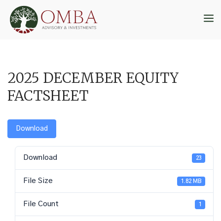
Skip
to
M
content
2025 DECEMBER EQUITY
FACTSHEET
Download
Download
23
File Size
1.82 MB
File Count
1