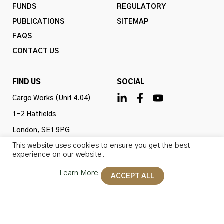
FUNDS
REGULATORY
PUBLICATIONS
SITEMAP
FAQS
CONTACT US
FIND US
SOCIAL
Cargo Works (Unit 4.04)
1-2 Hatfields
London, SE1 9PG
This website uses cookies to ensure you get the best
United Kingdom
experience on our website.
Learn More
ACCEPT ALL
Omba Advisory & Investments Ltd is authorised and
regulated by the Financial Conduct Authority (firm ref
no. 775647). All rights reserved.