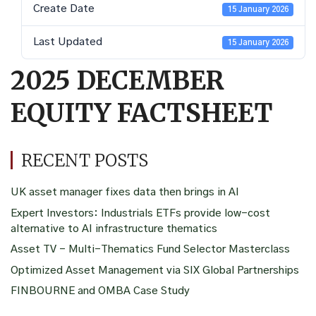
Create Date
15 January 2026
Last Updated
15 January 2026
2025 DECEMBER
EQUITY FACTSHEET
RECENT POSTS
UK asset manager fixes data then brings in AI
Expert Investors: Industrials ETFs provide low-cost
alternative to AI infrastructure thematics
Asset TV – Multi-Thematics Fund Selector Masterclass
Optimized Asset Management via SIX Global Partnerships
FINBOURNE and OMBA Case Study