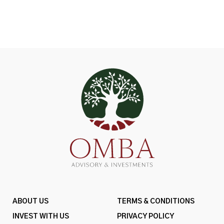
ABOUT US
TERMS & CONDITIONS
INVEST WITH US
PRIVACY POLICY