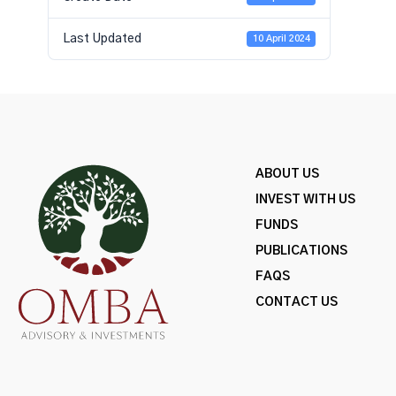
Last Updated
10 April 2024
ABOUT US
INVEST WITH US
FUNDS
PUBLICATIONS
FAQS
CONTACT US