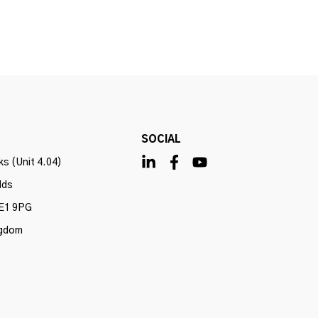
SOCIAL
s (Unit 4.04)
lds
E1 9PG
ngdom