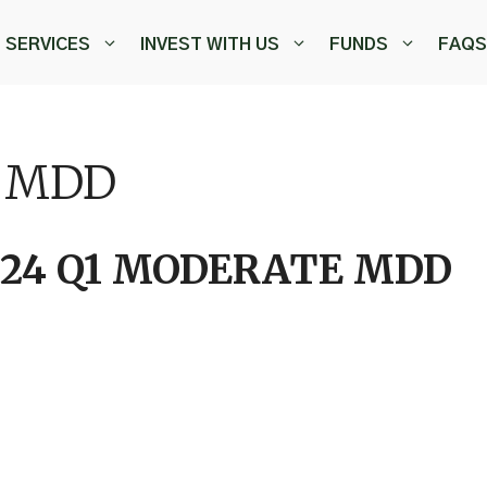
SERVICES
INVEST WITH US
FUNDS
FAQS
E MDD
024 Q1 MODERATE MDD