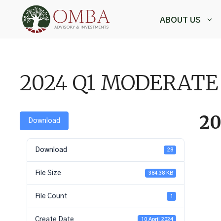
Skip
to
ABOUT US
content
,
2024 Q1 MODERAT
2
Download
Download
28
File Size
384.38 KB
File Count
1
Create Date
10 April 2024