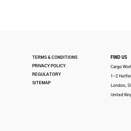
TERMS & CONDITIONS
FIND US
PRIVACY POLICY
Cargo Work
REGULATORY
1-2 Hatfie
SITEMAP
London, S
United Ki