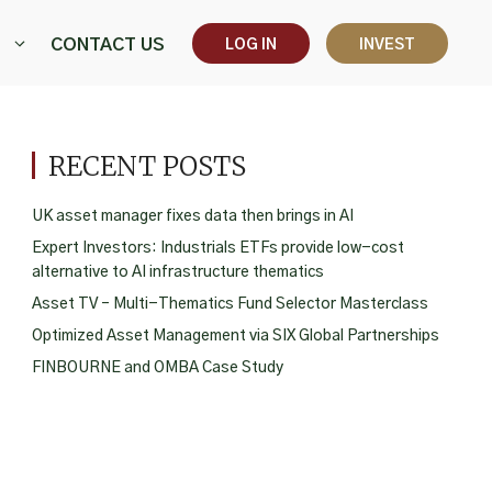
CONTACT US
LOG IN
INVEST
RECENT POSTS
UK asset manager fixes data then brings in AI
Expert Investors: Industrials ETFs provide low-cost
alternative to AI infrastructure thematics
Asset TV – Multi-Thematics Fund Selector Masterclass
Optimized Asset Management via SIX Global Partnerships
FINBOURNE and OMBA Case Study