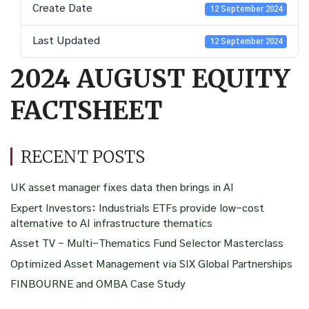
Create Date
12 September 2024
Last Updated
12 September 2024
2024 AUGUST EQUITY
FACTSHEET
RECENT POSTS
UK asset manager fixes data then brings in AI
Expert Investors: Industrials ETFs provide low-cost
alternative to AI infrastructure thematics
Asset TV – Multi-Thematics Fund Selector Masterclass
Optimized Asset Management via SIX Global Partnerships
FINBOURNE and OMBA Case Study