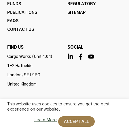
FUNDS
REGULATORY
PUBLICATIONS
SITEMAP
FAQS
CONTACT US
FIND US
SOCIAL
Cargo Works (Unit 4.04)
1-2 Hatfields
London, SE1 9PG
United Kingdom
This website uses cookies to ensure you get the best
experience on our website.
Omba Advisory & Investments Ltd is authorised and
regulated by the Financial Conduct Authority (firm ref
Learn More
ACCEPT ALL
no. 775647). All rights reserved.