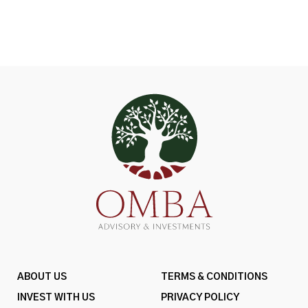
ABOUT US
TERMS & CONDITIONS
INVEST WITH US
PRIVACY POLICY