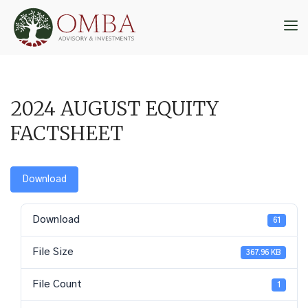
Skip
to
M
content
2024 AUGUST EQUITY
FACTSHEET
Download
Download
61
File Size
367.96 KB
File Count
1