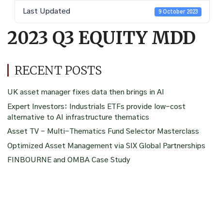
Last Updated
9 October 2023
2023 Q3 EQUITY MDD
RECENT POSTS
UK asset manager fixes data then brings in AI
Expert Investors: Industrials ETFs provide low-cost
alternative to AI infrastructure thematics
Asset TV – Multi-Thematics Fund Selector Masterclass
Optimized Asset Management via SIX Global Partnerships
FINBOURNE and OMBA Case Study