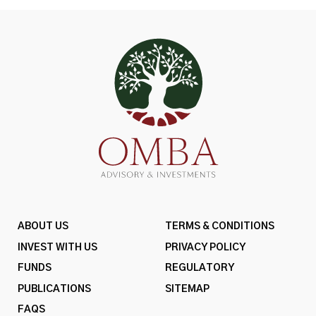
ABOUT US
TERMS & CONDITIONS
INVEST WITH US
PRIVACY POLICY
FUNDS
REGULATORY
PUBLICATIONS
SITEMAP
FAQS