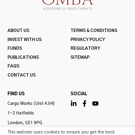
ABOUT US
TERMS & CONDITIONS
INVEST WITH US
PRIVACY POLICY
FUNDS
REGULATORY
PUBLICATIONS
SITEMAP
FAQS
CONTACT US
FIND US
SOCIAL
Cargo Works (Unit 4.04)
1-2 Hatfields
London, SE1 9PG
This website uses cookies to ensure you get the best
United Kingdom