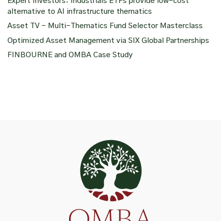
Expert Investors: Industrials ETFs provide low-cost
alternative to AI infrastructure thematics
Asset TV – Multi-Thematics Fund Selector Masterclass
Optimized Asset Management via SIX Global Partnerships
FINBOURNE and OMBA Case Study