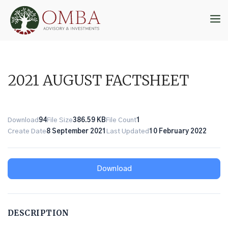
Skip
to
M
content
2021 AUGUST FACTSHEET
Download
94
File Size
386.59 KB
File Count
1
Create Date
8 September 2021
Last Updated
10 February 2022
Download
DESCRIPTION