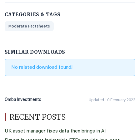
CATEGORIES & TAGS
Moderate Factsheets
SIMILAR DOWNLOADS
No related download found!
Omba Investments
Updated 10 February 2022
RECENT POSTS
UK asset manager fixes data then brings in AI