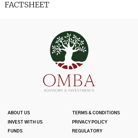
FACTSHEET
ABOUT US
TERMS & CONDITIONS
INVEST WITH US
PRIVACY POLICY
FUNDS
REGULATORY