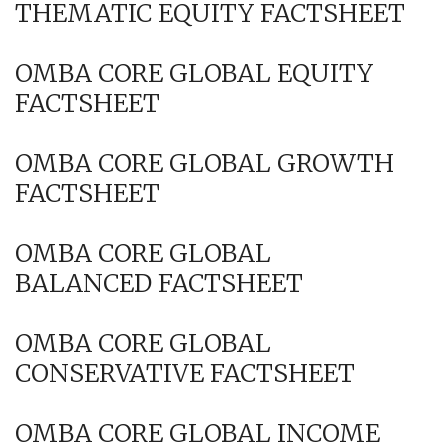
THEMATIC EQUITY FACTSHEET
OMBA CORE GLOBAL EQUITY
FACTSHEET
OMBA CORE GLOBAL GROWTH
FACTSHEET
OMBA CORE GLOBAL
BALANCED FACTSHEET
OMBA CORE GLOBAL
CONSERVATIVE FACTSHEET
OMBA CORE GLOBAL INCOME