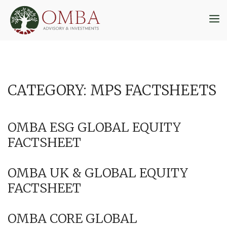
Skip
to
M
content
CATEGORY:
MPS FACTSHEETS
OMBA ESG GLOBAL EQUITY
FACTSHEET
OMBA UK & GLOBAL EQUITY
FACTSHEET
OMBA CORE GLOBAL