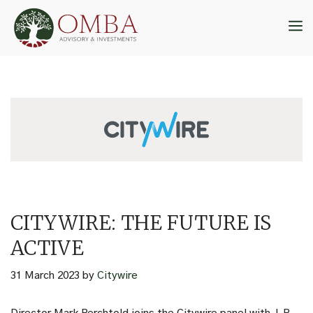
Skip
to
M
content
CITYWIRE: THE FUTURE IS
ACTIVE
31 March 2023
by
Citywire