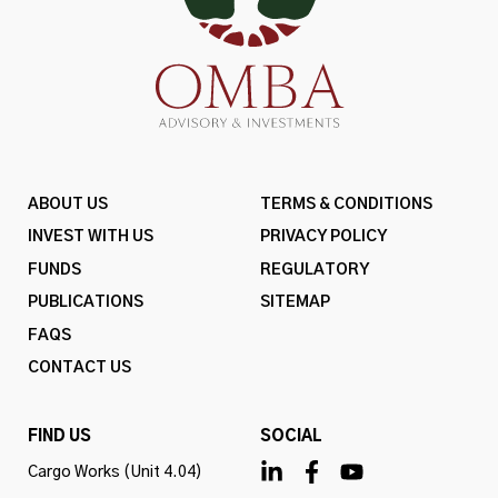
ABOUT US
TERMS & CONDITIONS
INVEST WITH US
PRIVACY POLICY
FUNDS
REGULATORY
PUBLICATIONS
SITEMAP
FAQS
CONTACT US
FIND US
SOCIAL
Cargo Works (Unit 4.04)