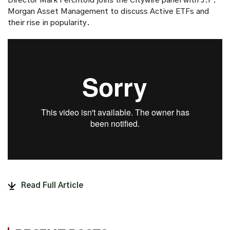
Director Mark Perchtold joins the Citywire panel with J.P.
Morgan Asset Management to discuss Active ETFs and
their rise in popularity.
Read Full Article