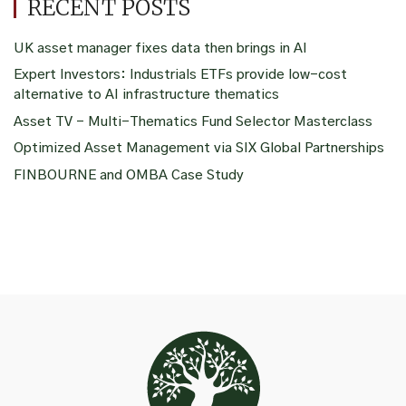
RECENT POSTS
UK asset manager fixes data then brings in AI
Expert Investors: Industrials ETFs provide low-cost
alternative to AI infrastructure thematics
Asset TV – Multi-Thematics Fund Selector Masterclass
Optimized Asset Management via SIX Global Partnerships
FINBOURNE and OMBA Case Study