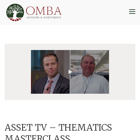
Skip
to
M
content
ASSET TV – THEMATICS
MASTERCLASS