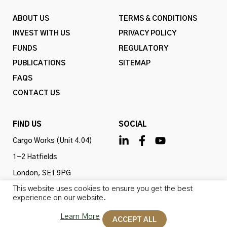
ABOUT US
TERMS & CONDITIONS
INVEST WITH US
PRIVACY POLICY
FUNDS
REGULATORY
PUBLICATIONS
SITEMAP
FAQS
CONTACT US
FIND US
SOCIAL
Cargo Works (Unit 4.04)
1-2 Hatfields
London, SE1 9PG
This website uses cookies to ensure you get the best
United Kingdom
experience on our website.
Learn More
ACCEPT ALL