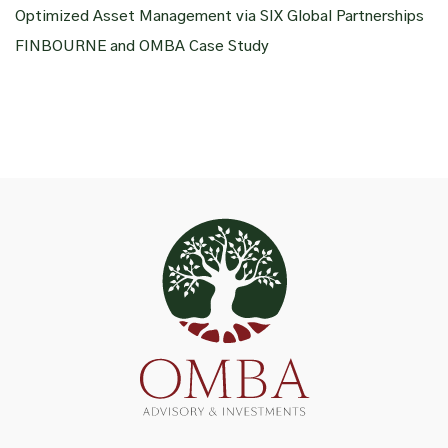
Optimized Asset Management via SIX Global Partnerships
FINBOURNE and OMBA Case Study