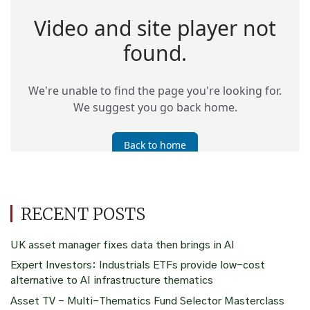
RECENT POSTS
UK asset manager fixes data then brings in AI
Expert Investors: Industrials ETFs provide low-cost
alternative to AI infrastructure thematics
Asset TV – Multi-Thematics Fund Selector Masterclass