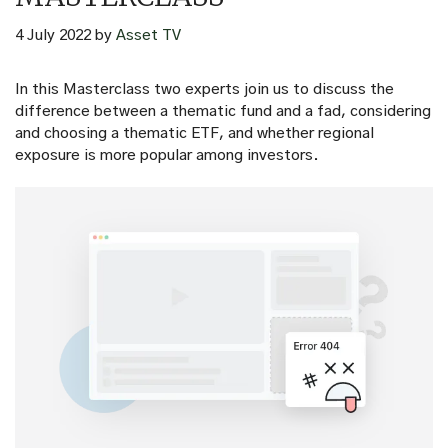
4 July 2022
by
Asset TV
In this Masterclass two experts join us to discuss the
difference between a thematic fund and a fad, considering
and choosing a thematic ETF, and whether regional
exposure is more popular among investors.