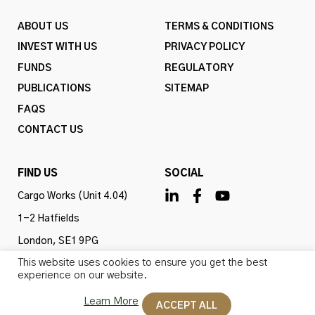
ABOUT US
TERMS & CONDITIONS
INVEST WITH US
PRIVACY POLICY
FUNDS
REGULATORY
PUBLICATIONS
SITEMAP
FAQS
CONTACT US
FIND US
SOCIAL
Cargo Works (Unit 4.04)
1-2 Hatfields
London, SE1 9PG
This website uses cookies to ensure you get the best
United Kingdom
experience on our website.
Learn More
ACCEPT ALL