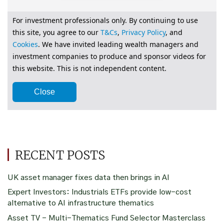
RECENT POSTS
UK asset manager fixes data then brings in AI
Expert Investors: Industrials ETFs provide low-cost
alternative to AI infrastructure thematics
Asset TV – Multi-Thematics Fund Selector Masterclass