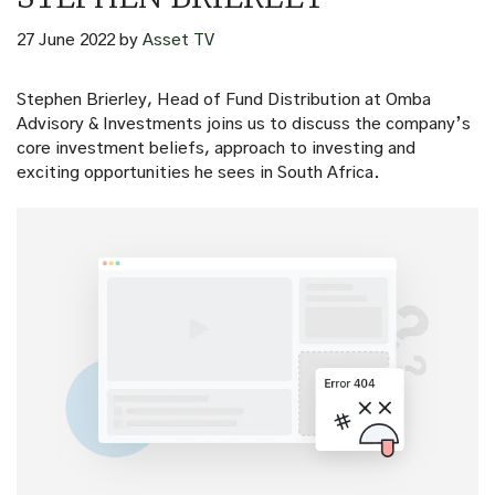
27 June 2022
by
Asset TV
Stephen Brierley, Head of Fund Distribution at Omba
Advisory & Investments joins us to discuss the company’s
core investment beliefs, approach to investing and
exciting opportunities he sees in South Africa.