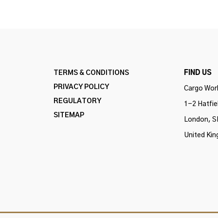
TERMS & CONDITIONS
FIND US
PRIVACY POLICY
Cargo Work
REGULATORY
1-2 Hatfie
SITEMAP
London, S
United Ki