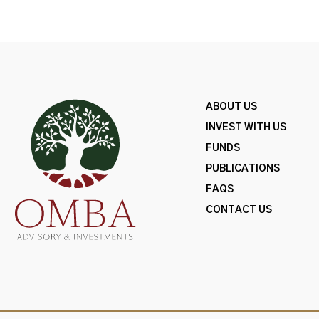
ABOUT US
INVEST WITH US
FUNDS
PUBLICATIONS
FAQS
CONTACT US