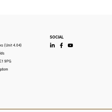
SOCIAL
s (Unit 4.04)
lds
E1 9PG
ngdom