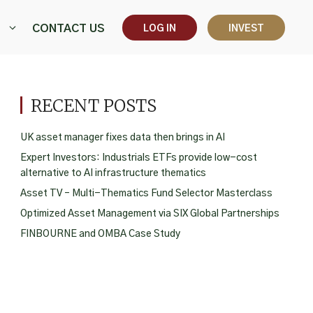
CONTACT US
LOG IN
INVEST
RECENT POSTS
UK asset manager fixes data then brings in AI
Expert Investors: Industrials ETFs provide low-cost
alternative to AI infrastructure thematics
Asset TV – Multi-Thematics Fund Selector Masterclass
Optimized Asset Management via SIX Global Partnerships
FINBOURNE and OMBA Case Study