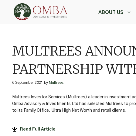
Skip
to
ABOUT US
content
,
MULTREES ANNOUN
PARTNERSHIP WIT
6 September 2021
by
Multrees
Multrees Investor Services (Multrees) a leader in investment 
Omba Advisory & Investments Ltd has selected Multrees to pr
to its Family Office, Ultra High Net Worth and retail clients.
Read Full Article