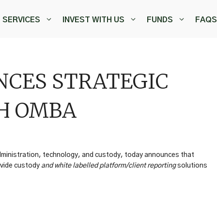
SERVICES
INVEST WITH US
FUNDS
FAQS
CES STRATEGIC
H OMBA
administration, technology, and custody, today announces that
ovide custody
and white labelled platform/client reporting
solutions