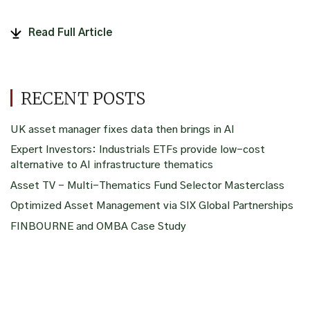
Read Full Article
RECENT POSTS
UK asset manager fixes data then brings in AI
Expert Investors: Industrials ETFs provide low-cost
alternative to AI infrastructure thematics
Asset TV – Multi-Thematics Fund Selector Masterclass
Optimized Asset Management via SIX Global Partnerships
FINBOURNE and OMBA Case Study