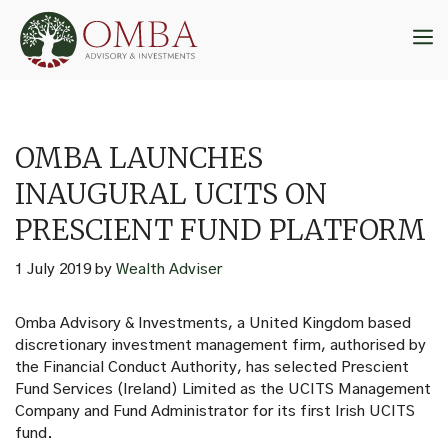
Skip
to
M
content
OMBA LAUNCHES
INAUGURAL UCITS ON
PRESCIENT FUND PLATFORM
1 July 2019
by
Wealth Adviser
Omba Advisory & Investments, a United Kingdom based
discretionary investment management firm, authorised by
the Financial Conduct Authority, has selected Prescient
Fund Services (Ireland) Limited as the UCITS Management
Company and Fund Administrator for its first Irish UCITS
fund.