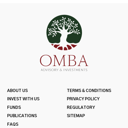
ABOUT US
TERMS & CONDITIONS
INVEST WITH US
PRIVACY POLICY
FUNDS
REGULATORY
PUBLICATIONS
SITEMAP
FAQS